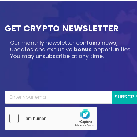
GET CRYPTO NEWSLETTER
Our monthly newsletter contains news,
updates and exclusive
bonus
opportunities.
You may unsubscribe at any time.
SUBSCRI