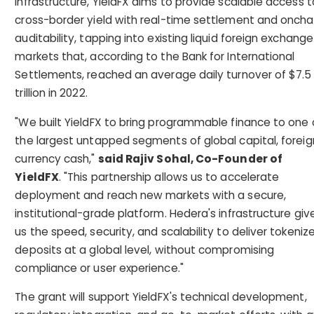
infrastructure, YieldFX aims to provide scalable access t
cross-border yield with real-time settlement and oncha
auditability, tapping into existing liquid foreign exchange
markets that, according to the Bank for International
Settlements, reached an average daily turnover of $7.5
trillion in 2022.
"We built YieldFX to bring programmable finance to one 
the largest untapped segments of global capital, foreig
currency cash,"
said Rajiv Sohal, Co-Founder of
YieldFX
. "This partnership allows us to accelerate
deployment and reach new markets with a secure,
institutional-grade platform. Hedera's infrastructure giv
us the speed, security, and scalability to deliver tokeniz
deposits at a global level, without compromising
compliance or user experience."
The grant will support YieldFX's technical development,