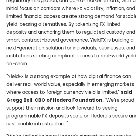
regulatory integration, and go-to-market efforts, with 
initial focus on corridors where FX volatility, inflation, and
limited financial access create strong demand for stabl
yield-bearing alternatives. By tokenizing FX-linked
deposits and anchoring them to regulated custody and
smart contract-based governance, YieldFX is building a
next-generation solution for individuals, businesses, and
institutions seeking compliant access to real-world yiel
on-chain.
"YieldFX is a strong example of how digital finance can
deliver real-world value, especially in emerging markets
where access to foreign currency yield is limited,"
said
Gregg Bell, CBO of Hedera Foundation.
"We're proud 
support their mission and look forward to seeing
programmable FX deposits scale on Hedera's secure an
sustainable infrastructure."