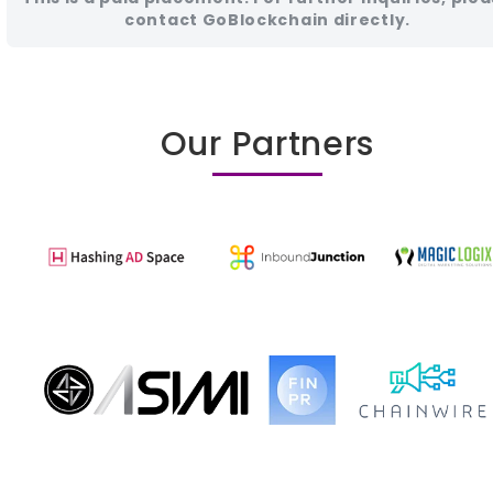
contact GoBlockchain directly.
Our Partners