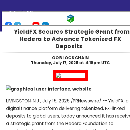
Submit PR
YieldFX Secures Strategic Grant from
Hedera to Advance Tokenized FX
Deposits
GOBLOCKCHAIN
Thursday, July 17, 2025 at 4:18pm UTC
LIVINGSTON, N.J.,
July 15, 2025
/PRNewswire/ --
YieldFX
, a
digital finance platform delivering tokenized, FX-linked
deposits to global users, today announced it has recei
a strategic grant from the Hedera Foundation to