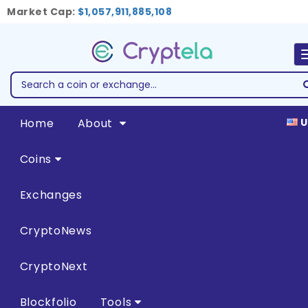
Market Cap:
$1,057,911,885,108
Home
About
U
Coins
Exchanges
CryptoNews
CryptoNext
Blockfolio
Tools