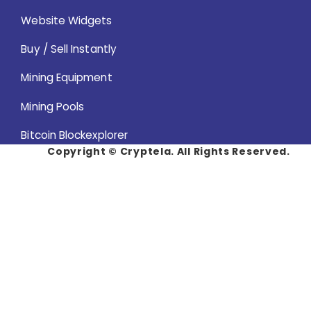
Website Widgets
Buy / Sell Instantly
Mining Equipment
Mining Pools
Bitcoin Blockexplorer
Copyright ©
Cryptela. All Rights Reserved.