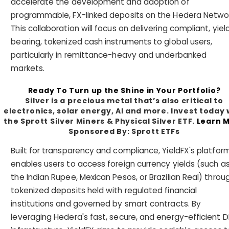
accelerate the development and adoption of
programmable, FX-linked deposits on the Hedera Networ
This collaboration will focus on delivering compliant, yiel
bearing, tokenized cash instruments to global users,
particularly in remittance-heavy and underbanked
markets.
Ready To Turn up the Shine in Your Portfolio?
Silver is a precious metal that’s also critical to
electronics, solar energy, AI and more. Invest today 
the Sprott Silver Miners & Physical Silver ETF.
Learn 
Sponsored By: Sprott ETFs
Built for transparency and compliance, YieldFX's platfor
enables users to access foreign currency yields (such a
the Indian Rupee, Mexican Pesos, or Brazilian Real) throu
tokenized deposits held with regulated financial
institutions and governed by smart contracts. By
leveraging Hedera's fast, secure, and energy-efficient D