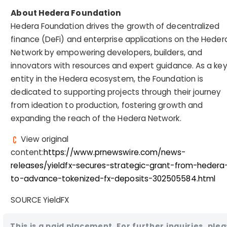
About Hedera Foundation
Hedera Foundation drives the growth of decentralized
finance (DeFi) and enterprise applications on the Heder
Network by empowering developers, builders, and
innovators with resources and expert guidance. As a ke
entity in the Hedera ecosystem, the Foundation is
dedicated to supporting projects through their journey
from ideation to production, fostering growth and
expanding the reach of the Hedera Network.
View original
content:
https://www.prnewswire.com/news-
releases/yieldfx-secures-strategic-grant-from-hedera
to-advance-tokenized-fx-deposits-302505584.html
SOURCE YieldFX
This is a paid placement. For further inquiries, ple