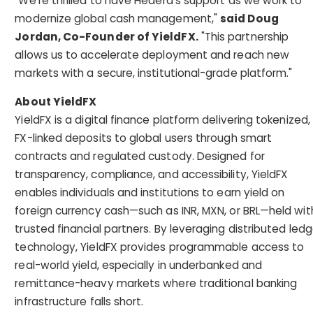
"We're thrilled to have Hedera's support as we work to
modernize global cash management,"
said Doug
Jordan, Co-Founder of YieldFX.
"This partnership
allows us to accelerate deployment and reach new
markets with a secure, institutional-grade platform."
About YieldFX
YieldFX is a digital finance platform delivering tokenized,
FX-linked deposits to global users through smart
contracts and regulated custody. Designed for
transparency, compliance, and accessibility, YieldFX
enables individuals and institutions to earn yield on
foreign currency cash—such as INR, MXN, or BRL—held wit
trusted financial partners. By leveraging distributed ledg
technology, YieldFX provides programmable access to
real-world yield, especially in underbanked and
remittance-heavy markets where traditional banking
infrastructure falls short.