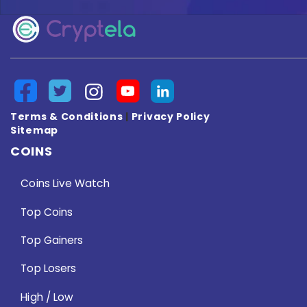
Terms & Conditions
|
Privacy Policy
Sitemap
COINS
Coins Live Watch
Top Coins
Top Gainers
Top Losers
High / Low