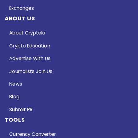
Exchanges
ABOUT US
About Cryptela
Crypto Education
Advertise With Us
Journalists Join Us
News
Blog
Submit PR
TOOLS
Currency Converter