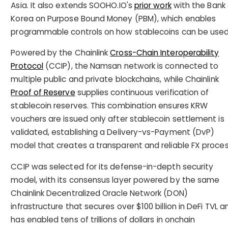
Asia. It also extends SOOHO.IO's
prior work
with the Bank 
Korea on Purpose Bound Money (PBM), which enables
programmable controls on how stablecoins can be used
Powered by the Chainlink
Cross-Chain Interoperability
Protocol
(CCIP), the Namsan network is connected to
multiple public and private blockchains, while Chainlink
Proof of Reserve
supplies continuous verification of
stablecoin reserves. This combination ensures KRW
vouchers are issued only after stablecoin settlement is
validated, establishing a Delivery-vs-Payment (DvP)
model that creates a transparent and reliable FX proces
CCIP was selected for its defense-in-depth security
model, with its consensus layer powered by the same
Chainlink Decentralized Oracle Network (DON)
infrastructure that secures over $100 billion in DeFi TVL a
has enabled tens of trillions of dollars in onchain