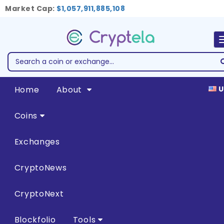
Market Cap:
$1,057,911,885,108
Home
About
U
Coins
Exchanges
CryptoNews
CryptoNext
Blockfolio
Tools