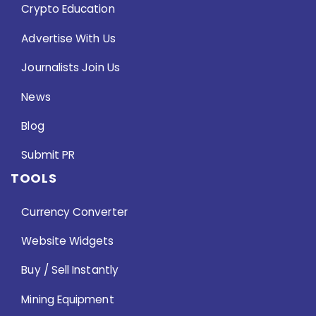
Crypto Education
Advertise With Us
Journalists Join Us
News
Blog
Submit PR
TOOLS
Currency Converter
Website Widgets
Buy / Sell Instantly
Mining Equipment