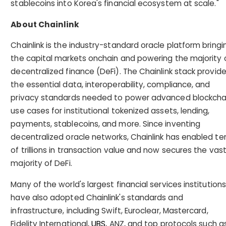
stablecoins into Korea's financial ecosystem at scale."
About Chainlink
Chainlink is the industry-standard oracle platform bringi
the capital markets onchain and powering the majority 
decentralized finance (DeFi). The Chainlink stack provid
the essential data, interoperability, compliance, and
privacy standards needed to power advanced blockcha
use cases for institutional tokenized assets, lending,
payments, stablecoins, and more. Since inventing
decentralized oracle networks, Chainlink has enabled te
of trillions in transaction value and now secures the vas
majority of DeFi.
Many of the world's largest financial services institutions
have also adopted Chainlink's standards and
infrastructure, including Swift, Euroclear, Mastercard,
Fidelity International,
UBS
, ANZ, and top protocols such a