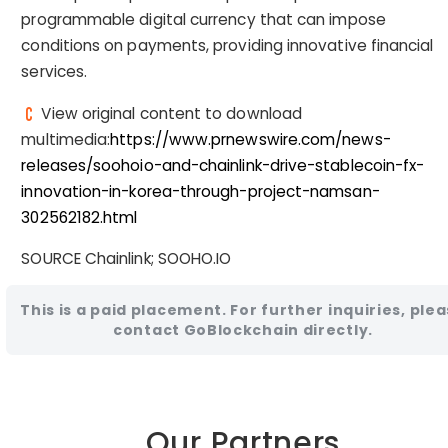
programmable digital currency that can impose
conditions on payments, providing innovative financial
services.
View original content to download
multimedia:
https://www.prnewswire.com/news-
releases/soohoio-and-chainlink-drive-stablecoin-fx-
innovation-in-korea-through-project-namsan-
302562182.html
SOURCE Chainlink; SOOHO.IO
This is a paid placement. For further inquiries, ple
contact GoBlockchain directly.
Our Partners