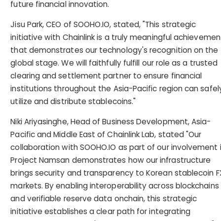
future financial innovation.
Jisu Park, CEO of SOOHO.IO, stated, "This strategic
initiative with Chainlink is a truly meaningful achievemen
that demonstrates our technology's recognition on the
global stage. We will faithfully fulfill our role as a trusted
clearing and settlement partner to ensure financial
institutions throughout the Asia-Pacific region can safel
utilize and distribute stablecoins."
Niki Ariyasinghe, Head of Business Development, Asia-
Pacific and Middle East of Chainlink Lab, stated "Our
collaboration with SOOHO.IO as part of our involvement 
Project Namsan demonstrates how our infrastructure
brings security and transparency to Korean stablecoin F
markets. By enabling interoperability across blockchains
and verifiable reserve data onchain, this strategic
initiative establishes a clear path for integrating