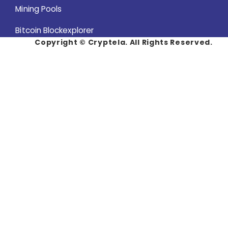
Mining Pools
Bitcoin Blockexplorer
Copyright ©
Cryptela. All Rights Reserved.