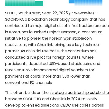
SEOUL, South Korea
,
Sept. 22, 2025
/PRNewswire/ --
SOOHO.IO, a blockchain technology company that has
contributed to major digital asset infrastructure project
in Korea, has launched Project Namsan, a consortium
initiative to pioneer the Korean won stablecoin
ecosystem, with Chainlink joining as a key technical
partner. As an initial use case, the consortium has
conducted a live pilot for foreign tourists, where
participants deposited USD-based stablecoins and
received KRW-denominated digital vouchers for
payments at costs more than 30% lower than
conventional FX channels.
This effort builds on the
strategic partnership establish
between SOOHO.IO and Chainlink in 2024 to jointly
develop tokenized asset and CBDC use cases across