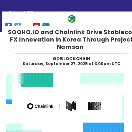
Submit PR
SOOHO.IO and Chainlink Drive Stableco
FX Innovation in Korea Through Projec
Namsan
GOBLOCKCHAIN
Saturday, September 27, 2025 at 3:00pm UTC