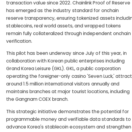
transaction value since 2022. Chainlink Proof of Reserve
has emerged as the industry standard for onchain
reserve transparency, ensuring tokenized assets includi
stablecoins, real world assets, and wrapped tokens
remain fully collateralized through independent onchain
verification.
This pilot has been underway since July of this year, in
collaboration with Korean public enterprises including
Grand Korea Leisure (GKL). GKL, a public corporation
operating the foreigner-only casino 'Seven Luck,' attrac
around 1.5 million international visitors annually and
maintains branches at major tourist locations, including
the Gangnam COEX branch.
This strategic initiative demonstrates the potential for
programmable money and verifiable data standards to
advance Korea's stablecoin ecosystem and strengthen