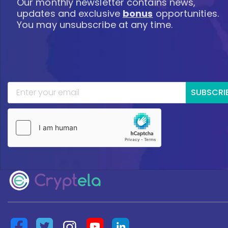
Our monthly newsletter contains news,
updates and exclusive
bonus
opportunities.
You may unsubscribe at any time.
SUBSCRI