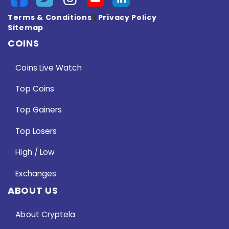
Terms & Conditions
|
Privacy Policy
Sitemap
COINS
Coins Live Watch
Top Coins
Top Gainers
Top Losers
High / Low
Exchanges
ABOUT US
About Cryptela