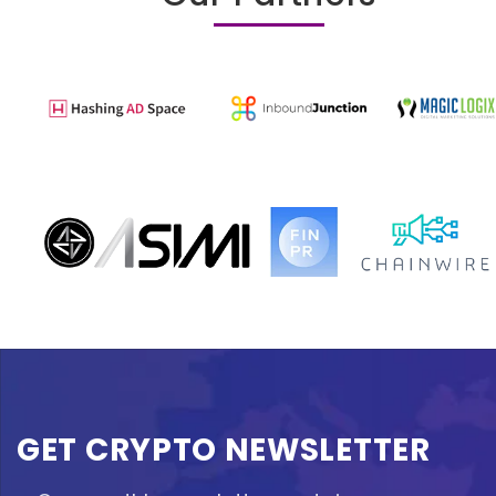
GET CRYPTO NEWSLETTER