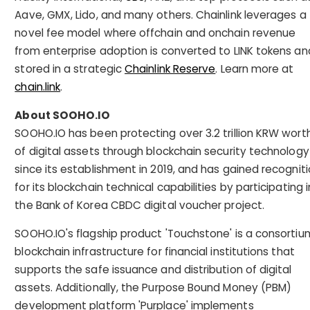
Aave, GMX, Lido, and many others. Chainlink leverages a
novel fee model where offchain and onchain revenue
from enterprise adoption is converted to LINK tokens an
stored in a strategic
Chainlink Reserve
. Learn more at
chain.link
.
About SOOHO.IO
SOOHO.IO has been protecting over 3.2 trillion KRW wort
of digital assets through blockchain security technology
since its establishment in 2019, and has gained recognit
for its blockchain technical capabilities by participating i
the Bank of Korea CBDC digital voucher project.
SOOHO.IO's flagship product 'Touchstone' is a consortiu
blockchain infrastructure for financial institutions that
supports the safe issuance and distribution of digital
assets. Additionally, the Purpose Bound Money (PBM)
development platform 'Purplace' implements