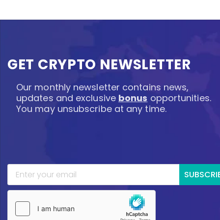
GET CRYPTO NEWSLETTER
Our monthly newsletter contains news,
updates and exclusive
bonus
opportunities.
You may unsubscribe at any time.
SUBSCRI