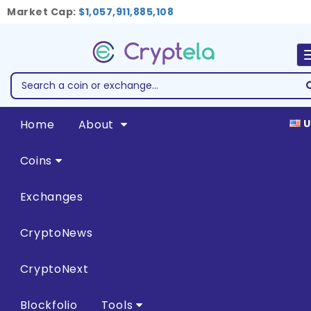
Market Cap:
$1,057,911,885,108
Home
About
U
Coins
Exchanges
CryptoNews
CryptoNext
Blockfolio
Tools