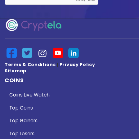
Terms & Conditions
|
Privacy Policy
Sitemap
COINS
Coins Live Watch
Top Coins
Top Gainers
Top Losers