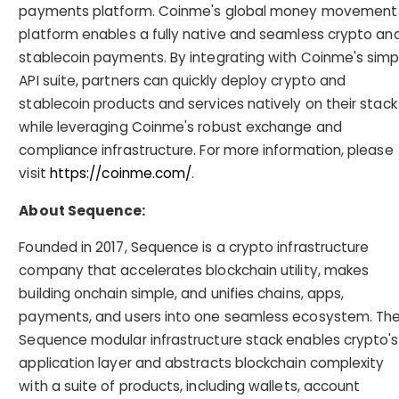
payments platform. Coinme's global money movement
platform enables a fully native and seamless crypto an
stablecoin payments. By integrating with Coinme's simp
API suite, partners can quickly deploy crypto and
stablecoin products and services natively on their stack
while leveraging Coinme's robust exchange and
compliance infrastructure. For more information, please
visit
https://coinme.com/
.
About Sequence:
Founded in 2017, Sequence is a crypto infrastructure
company that accelerates blockchain utility, makes
building onchain simple, and unifies chains, apps,
payments, and users into one seamless ecosystem. Th
Sequence modular infrastructure stack enables crypto's
application layer and abstracts blockchain complexity
with a suite of products, including wallets, account