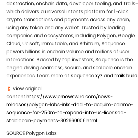
abstraction, onchain data, developer tooling, and Trails
which delivers a universal intents platform for 1-click
crypto transactions and payments across any chain,
using any token and any wallet. Trusted by leading
companies and ecosystems, including Polygon, Google
Cloud, Ubisoft, Immutable, and Arbitrum, Sequence
powers billions in onchain volume and millions of user
interactions. Backed by top investors, Sequence is the
engine driving seamless, secure, and scalable onchain
experiences. Learn more at
sequence.xyz
and
trails.build
View original
content:
https://www.prnewswire.com/news-
releases/polygon-labs-inks-deal-to-acquire-coinme-
sequence-for-250m-to-expand-into-us-licensed-
stablecoin-payments-302660006.html
SOURCE Polygon Labs