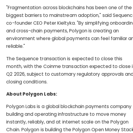
"Fragmentation across blockchains has been one of the
biggest barriers to mainstream adoption," said Sequen
co-founder CEO Peter Kieltyka. "By simplifying onboardi
and cross-chain payments, Polygon is creating an
environment where global payments can feel familiar a
reliable."
The Sequence transaction is expected to close this
month, with the Coinme transaction expected to close 
Q2 2026, subject to customary regulatory approvals an
closing conditions.
About Polygon Labs:
Polygon Labs is a global blockchain payments company
building and operating infrastructure to move money
instantly, reliably, and at internet scale on the Polygon
Chain. Polygon is building the Polygon Open Money Stack