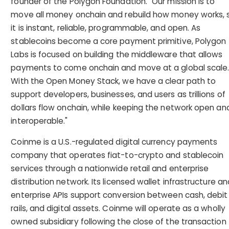
founder of the Polygon Foundation. "Our mission is to
move all money onchain and rebuild how money works, 
it is instant, reliable, programmable, and open. As
stablecoins become a core payment primitive, Polygon
Labs is focused on building the middleware that allows
payments to come onchain and move at a global scale
With the Open Money Stack, we have a clear path to
support developers, businesses, and users as trillions of
dollars flow onchain, while keeping the network open an
interoperable."
Coinme is a U.S.-regulated digital currency payments
company that operates fiat-to-crypto and stablecoin
services through a nationwide retail and enterprise
distribution network. Its licensed wallet infrastructure an
enterprise APIs support conversion between cash, debit
rails, and digital assets. Coinme will operate as a wholly
owned subsidiary following the close of the transaction