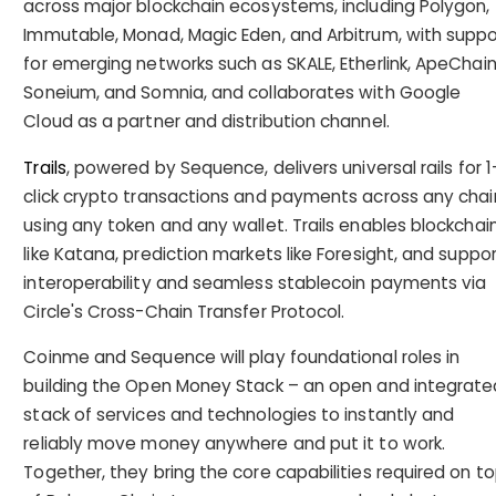
across major blockchain ecosystems, including Polygon,
Immutable, Monad, Magic Eden, and Arbitrum, with suppo
for emerging networks such as SKALE, Etherlink, ApeChain
Soneium, and Somnia, and collaborates with Google
Cloud as a partner and distribution channel.
Trails
, powered by Sequence, delivers universal rails for 1
click crypto transactions and payments across any chai
using any token and any wallet. Trails enables blockchai
like Katana, prediction markets like Foresight, and suppo
interoperability and seamless stablecoin payments via
Circle's Cross-Chain Transfer Protocol.
Coinme and Sequence will play foundational roles in
building the Open Money Stack – an open and integrate
stack of services and technologies to instantly and
reliably move money anywhere and put it to work.
Together, they bring the core capabilities required on t