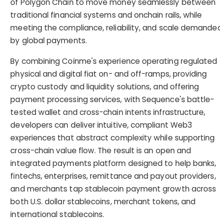
of Polygon Chain to move money seamlessly between
traditional financial systems and onchain rails, while
meeting the compliance, reliability, and scale demande
by global payments.
By combining Coinme's experience operating regulated
physical and digital fiat on- and off-ramps, providing
crypto custody and liquidity solutions, and offering
payment processing services, with Sequence's battle-
tested wallet and cross-chain intents infrastructure,
developers can deliver intuitive, compliant Web3
experiences that abstract complexity while supporting
cross-chain value flow. The result is an open and
integrated payments platform designed to help banks,
fintechs, enterprises, remittance and payout providers,
and merchants tap stablecoin payment growth across
both U.S. dollar stablecoins, merchant tokens, and
international stablecoins.