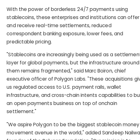
With the power of borderless 24/7 payments using
stablecoins, these enterprises and institutions can offer
and receive real-time settlements, reduced
correspondent banking exposure, lower fees, and
predictable pricing.
"Stablecoins are increasingly being used as a settlemen
layer for global payments, but the infrastructure around
them remains fragmented," said Marc Boiron, chief
executive officer of Polygon Labs. "These acquisitions gi
us regulated access to U.S. payment rails, wallet
infrastructure, and cross-chain intents capabilities to bu
an open payments business on top of onchain
settlement."
"We aspire Polygon to be the biggest stablecoin money
movement avenue in the world," added Sandeep Nailwal