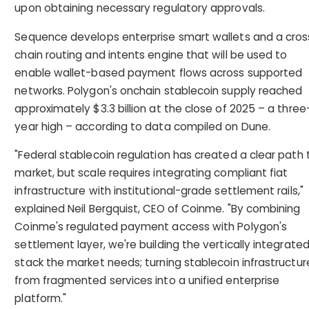
upon obtaining necessary regulatory approvals.
Sequence develops enterprise smart wallets and a cros
chain routing and intents engine that will be used to
enable wallet-based payment flows across supported
networks. Polygon's onchain stablecoin supply reached
approximately $3.3 billion at the close of 2025 – a three
year high – according to data compiled on Dune.
"Federal stablecoin regulation has created a clear path 
market, but scale requires integrating compliant fiat
infrastructure with institutional-grade settlement rails,"
explained Neil Bergquist, CEO of Coinme. "By combining
Coinme's regulated payment access with Polygon's
settlement layer, we're building the vertically integrate
stack the market needs; turning stablecoin infrastructur
from fragmented services into a unified enterprise
platform."