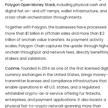
Polygon Open Money Stack
, including physical cash and
digital fiat on- and off-ramps, wallet infrastructure, and
cross-chain orchestration through intents.
Together with Polygon, the businesses have processed
more than $1 billion in offchain sales and more than $2
trillion of onchain value transfers. As payment activity
scales, Polygon Chain captures the upside through high
onchain throughput and network fees, directly benefitin
stakers and validators.
Coinme
, founded in 2014 as one of the first licensed digi
currency exchanges in the United States, brings money-
transmitter licenses and compliance infrastructure that
enable operations in 48 U.S. states, and a regulated
whitelabel crypto-as-a-service offering for fintechs,
enterprises, and payment applications. It also boasts a
physical fiat-to-crypto network spanning more than