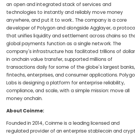
an open and integrated stack of services and
technologies to instantly and reliably move money
anywhere, and put it to work.. The company is a core
developer of Polygon and alongside Agglayer, a protoco
that unifies liquidity and settlement across chains so th
global payments function as a single network. The
company's infrastructure has facilitated trillions of dolla
in onchain value transfer, supported millions of
transactions daily for some of the globe's largest banks,
fintechs, enterprises, and consumer applications. Polyg
Labs is designing a platform for enterprise reliability,
compliance, and scale, with a simple mission: move all
money onchain.
About Coinme:
Founded in 2014, Coinme is a leading licensed and
regulated provider of an enterprise stablecoin and cryp