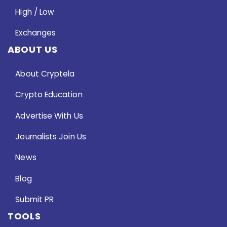
High / Low
Exchanges
ABOUT US
About Cryptela
Crypto Education
Advertise With Us
Journalists Join Us
News
Blog
Submit PR
TOOLS