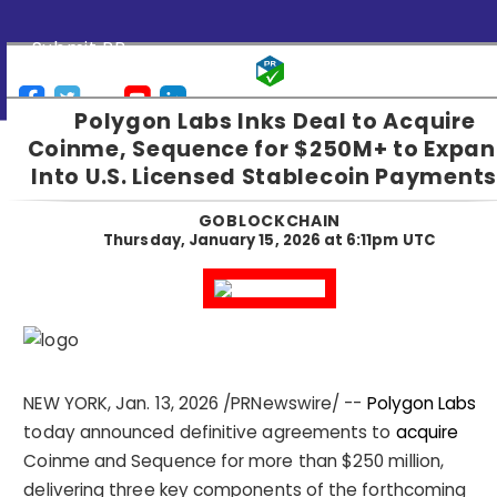
Submit PR
Polygon Labs Inks Deal to Acquire
Coinme, Sequence for $250M+ to Expa
Into U.S. Licensed Stablecoin Payments
GOBLOCKCHAIN
Thursday, January 15, 2026 at 6:11pm UTC
NEW YORK
,
Jan. 13, 2026
/PRNewswire/ --
Polygon Labs
today announced definitive agreements to
acquire
Coinme and Sequence for more than $250 million,
delivering three key components of the forthcoming