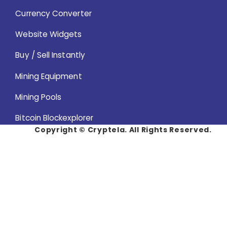
Currency Converter
Website Widgets
Buy / Sell Instantly
Mining Equipment
Mining Pools
Bitcoin Blockexplorer
Copyright ©
Cryptela. All Rights Reserved.