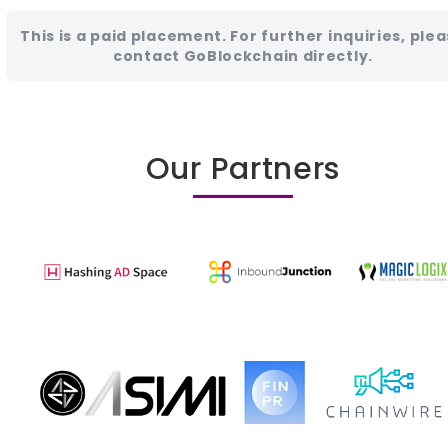
This is a paid placement. For further inquiries, ple
contact GoBlockchain directly.
Our Partners