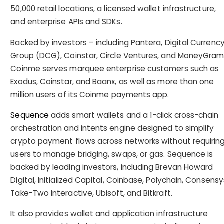
50,000 retail locations, a licensed wallet infrastructure,
and enterprise APIs and SDKs.
Backed by investors – including Pantera, Digital Currenc
Group (DCG), Coinstar, Circle Ventures, and MoneyGram
Coinme serves marquee enterprise customers such as
Exodus, Coinstar, and Baanx, as well as more than one
million users of its Coinme payments app.
Sequence
adds smart wallets and a 1-click cross-chain
orchestration and intents engine designed to simplify
crypto payment flows across networks without requirin
users to manage bridging, swaps, or gas. Sequence is
backed by leading investors, including Brevan Howard
Digital, Initialized Capital, Coinbase, Polychain, Consensy
Take-Two Interactive, Ubisoft, and Bitkraft.
It also provides wallet and application infrastructure