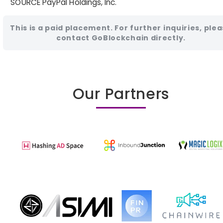
SOURCE PayPal Holdings, Inc.
This is a paid placement. For further inquiries, ple
contact GoBlockchain directly.
Our Partners