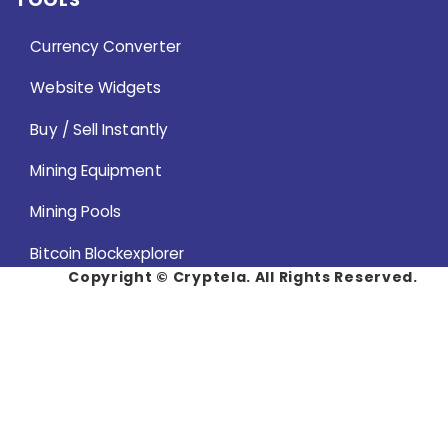
Currency Converter
Website Widgets
Buy / Sell Instantly
Mining Equipment
Mining Pools
Bitcoin Blockexplorer
Copyright ©
Cryptela. All Rights Reserved.