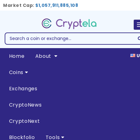
Market Cap:
$1,057,911,885,108
Home
About
U
Coins
Exchanges
CryptoNews
CryptoNext
Blockfolio
Tools