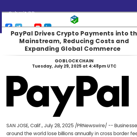
Submit PR
PayPal Drives Crypto Payments into t
Mainstream, Reducing Costs and
Expanding Global Commerce
GOBLOCKCHAIN
Tuesday, July 29, 2025 at 4:48pm UTC
SAN JOSE, Calif.
,
July 28, 2025
/PRNewswire/ -- Business
around the world lose billions annually in cross border fe