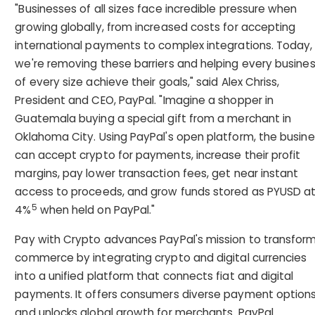
"Businesses of all sizes face incredible pressure when
growing globally, from increased costs for accepting
international payments to complex integrations. Today,
we're removing these barriers and helping every busine
of every size achieve their goals," said Alex Chriss,
President and CEO, PayPal. "Imagine a shopper in
Guatemala buying a special gift from a merchant in
Oklahoma City. Using PayPal's open platform, the busin
can accept crypto for payments, increase their profit
margins, pay lower transaction fees, get near instant
access to proceeds, and grow funds stored as PYUSD a
5
4%
when held on PayPal."
Pay with Crypto advances PayPal's mission to transfor
commerce by integrating crypto and digital currencies
into a unified platform that connects fiat and digital
payments. It offers consumers diverse payment option
and unlocks global growth for merchants. PayPal