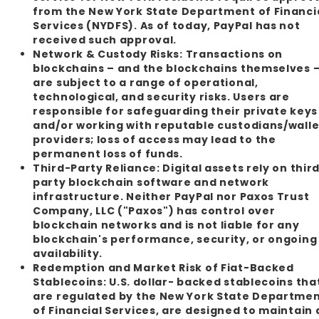
from the New York State Department of Financi
Services (NYDFS). As of today, PayPal has not
received such approval.
Network & Custody Risks:
Transactions on
blockchains – and the blockchains themselves 
are subject to a range of operational,
technological, and security risks. Users are
responsible for safeguarding their private keys
and/or working with reputable custodians/walle
providers; loss of access may lead to the
permanent loss of funds.
Third-Party Reliance:
Digital assets rely on thir
party blockchain software and network
infrastructure. Neither PayPal nor Paxos Trust
Company, LLC ("Paxos") has control over
blockchain networks and is not liable for any
blockchain's performance, security, or ongoing
availability.
Redemption and Market Risk of Fiat-Backed
Stablecoins:
U.S. dollar- backed stablecoins tha
are regulated by the New York State Departme
of Financial Services, are designed to maintain 