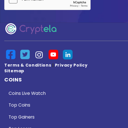
Terms & Conditions
|
Privacy Policy
Sitemap
COINS
Coins Live Watch
Top Coins
Top Gainers