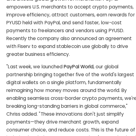
empowers U.S. merchants to accept crypto payments,
improve efficiency, attract customers, earn rewards for
PYUSD held with PayPal, and send faster, low-cost
payments to freelancers and vendors using PYUSD.
Recently the company also announced an agreement
with Fiserv to expand stablecoin use globally to drive
greater business efficiency.
"Last week, we launched
PayPal World
, our global
partnership bringing together five of the world's largest
digital wallets on a single platform, fundamentally
reimagining how money moves around the world. By
enabling seamless cross-border crypto payments, we'r
breaking long-standing barriers in global commerce,"
Chriss added. "These innovations don't just simplify
payments—they drive merchant growth, expand
consumer choice, and reduce costs. This is the future of