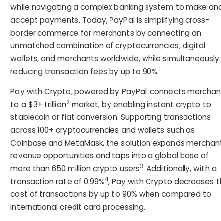
while navigating a complex banking system to make an
accept payments. Today, PayPal is simplifying cross-
border commerce for merchants by connecting an
unmatched combination of cryptocurrencies, digital
wallets, and merchants worldwide, while simultaneously
1
reducing transaction fees by up to 90%.
Pay with Crypto, powered by PayPal, connects merchan
2
to a $3+ trillion
market, by enabling instant crypto to
stablecoin or fiat conversion. Supporting transactions
across 100+ cryptocurrencies and wallets such as
Coinbase and MetaMask, the solution expands merchan
revenue opportunities and taps into a global base of
3
more than 650 million crypto users
. Additionally, with a
4
transaction rate of 0.99%
, Pay with Crypto decreases 
cost of transactions by up to 90% when compared to
international credit card processing.