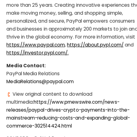
more than 25 years. Creating innovative experiences th
make moving money, selling, and shopping simple,
personalized, and secure, PayPal empowers consumers
and businesses in approximately 200 markets to join an
thrive in the global economy. For more information, visit
https://www.paypal.com
,
https://about.pypl.com/
and
https://investor.pypl.com/.
Media Contact:
PayPal Media Relations
MediaRelations@paypal.com
View original content to download
multimedia:
https://www.prnewswire.com/news-
releases/paypal-drives-crypto-payments-into-the-
mainstream-reducing-costs-and-expanding-global-
commerce-302514424.html