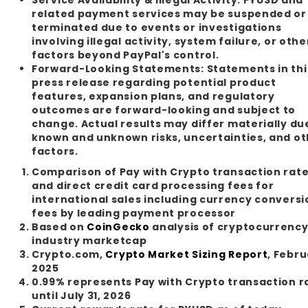
related payment services may be suspended or
terminated due to events or investigations
involving illegal activity, system failure, or othe
factors beyond PayPal's control.
Forward-Looking Statements:
Statements in thi
press release regarding potential product
features, expansion plans, and regulatory
outcomes are forward-looking and subject to
change. Actual results may differ materially du
known and unknown risks, uncertainties, and o
factors.
Comparison of Pay with Crypto transaction rat
and direct credit card processing fees for
international sales including currency conversi
fees by leading payment processor
Based on
CoinGecko
analysis of cryptocurrenc
industry marketcap
Crypto.com,
Crypto Market Sizing Report
, Febr
2025
0.99% represents Pay with Crypto transaction r
until July 31, 2026