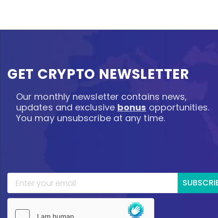
GET CRYPTO NEWSLETTER
Our monthly newsletter contains news,
updates and exclusive
bonus
opportunities.
You may unsubscribe at any time.
SUBSCRI