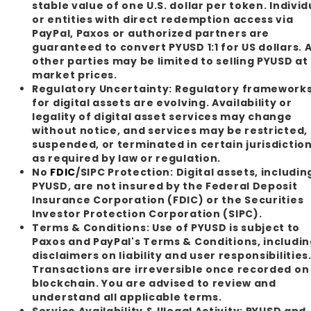
stable value of one U.S. dollar per token. Individ
or entities with direct redemption access via
PayPal, Paxos or authorized partners are
guaranteed to convert PYUSD 1:1 for US dollars. A
other parties may be limited to selling PYUSD at
market prices.
Regulatory Uncertainty:
Regulatory framework
for digital assets are evolving. Availability or
legality of digital asset services may change
without notice, and services may be restricted,
suspended, or terminated in certain jurisdictio
as required by law or regulation.
No
FDIC
/SIPC Protection:
Digital assets, includin
PYUSD, are not insured by the Federal Deposit
Insurance Corporation (FDIC) or the Securities
Investor Protection Corporation (SIPC).
Terms & Conditions:
Use of PYUSD is subject to
Paxos and PayPal's Terms & Conditions, includi
disclaimers on liability and user responsibilities
Transactions are irreversible once recorded on
blockchain. You are advised to review and
understand all applicable terms.
Service Availability & Illegal Activity:
PYUSD and