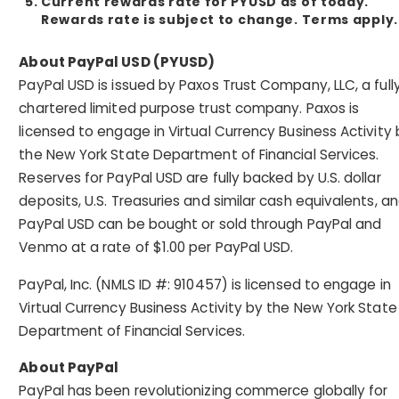
Current rewards rate for PYUSD as of today.
Rewards rate is subject to change. Terms apply.
About PayPal USD (PYUSD)
PayPal USD is issued by Paxos Trust Company, LLC, a full
chartered limited purpose trust company. Paxos is
licensed to engage in Virtual Currency Business Activity 
the New York State Department of Financial Services.
Reserves for PayPal USD are fully backed by U.S. dollar
deposits, U.S. Treasuries and similar cash equivalents, a
PayPal USD can be bought or sold through PayPal and
Venmo at a rate of $1.00 per PayPal USD.
PayPal, Inc. (NMLS ID #: 910457) is licensed to engage in
Virtual Currency Business Activity by the New York State
Department of Financial Services.
About PayPal
PayPal has been revolutionizing commerce globally for