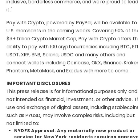
inclusive, borderless commerce, and we're proud to lea
it."
Pay with Crypto, powered by PayPal, will be available to
U.S. merchants in the coming weeks. Covering 90% of th
$3+ trillion Crypto Market Cap, Pay with Crypto offers t
ability to pay with 100 cryptocurrencies including BTC, ET
USDT, XRP, BNB, Solana, USDC and many others and
connect wallets including Coinbase, OKX, Binance, Krake
Phantom, MetaMask, and Exodus with more to come.
IMPORTANT DISCLOSURES
This press release is for informational purposes only and 
not intended as financial, investment, or other advice. T
use and exchange of digital assets, including stablecoin
such as PYUSD, may involve complex risks, including but
not limited to:
NYDFS Approval
: Any materially new product or
service for New York residents requires approv