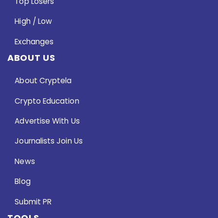
Top Losers
High / Low
Exchanges
ABOUT US
About Cryptela
Crypto Education
Advertise With Us
Journalists Join Us
News
Blog
Submit PR
TOOLS