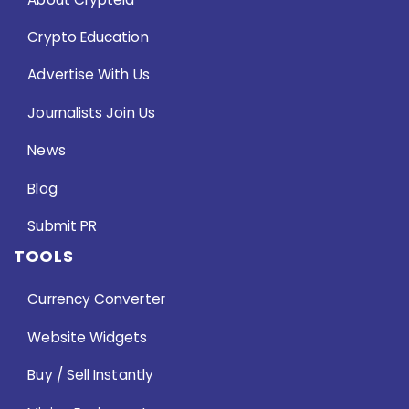
Crypto Education
Advertise With Us
Journalists Join Us
News
Blog
Submit PR
TOOLS
Currency Converter
Website Widgets
Buy / Sell Instantly