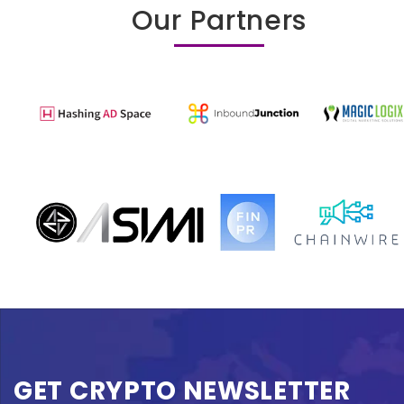
Our Partners
GET CRYPTO NEWSLETTER