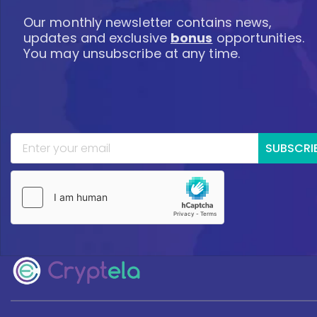
Our monthly newsletter contains news,
updates and exclusive
bonus
opportunities.
You may unsubscribe at any time.
SUBSCRI