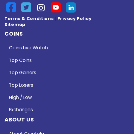
Terms & Conditions
|
Privacy Policy
Sitemap
COINS
Coins Live Watch
Top Coins
Top Gainers
Top Losers
High / Low
Exchanges
ABOUT US
About Cryptela