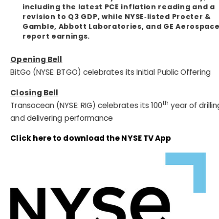
including the latest PCE inflation reading and a
revision to Q3 GDP, while NYSE‑listed Procter &
Gamble, Abbott Laboratories, and GE Aerospac
report earnings.
Opening Bell
BitGo (NYSE: BTGO) celebrates its Initial Public Offering
Closing Bell
th
Transocean (NYSE: RIG) celebrates its 100
year of drillin
and delivering performance
Click here to download the NYSE TV App