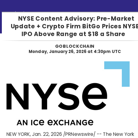
Submit PR
NYSE Content Advisory: Pre-Market
Update + Crypto Firm BitGo Prices NYS
IPO Above Range at $18 a Share
GOBLOCKCHAIN
Monday, January 26, 2026 at 4:30pm UTC
NEW YORK
,
Jan. 22, 2026
/PRNewswire/ -- The New York