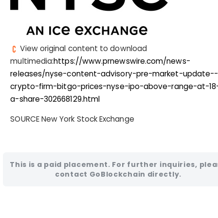
View original content to download
multimedia:
https://www.prnewswire.com/news-
releases/nyse-content-advisory-pre-market-update-
crypto-firm-bitgo-prices-nyse-ipo-above-range-at-18
a-share-302668129.html
SOURCE New York Stock Exchange
This is a paid placement. For further inquiries, ple
contact GoBlockchain directly.