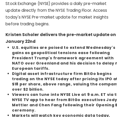
Stock Exchange (NYSE) provides a daily pre-market
update directly from the NYSE Trading Floor. Access
today's NYSE Pre-market update for market insights
before trading begins.
Kristen Scholer delivers the pre-market update on
January 22nd
U.S. equities are poised to extend Wednesday's
gains as geopolitical tensions ease following
President Trump's framework agreement with
NATO over Greenland and his decision to delay
European tariffs.
Digital asset infrastructure firm BitGo begins
trading on the NYSE today after pricing its IPO a
$18 per share, above range, valuing the compan
over $2 billion.
Viewers can tune into NYSE Live at 9 a.m. ET via 
NYSE TV app to hear from BitGo executives Jod
Mettler and Chen Fang following their Opening B
ceremony.
Markets will watch key economic data today,