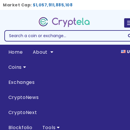
Market Cap:
$1,057,911,885,108
Home
About
U
Coins
Exchanges
CryptoNews
CryptoNext
Blockfolio
Tools