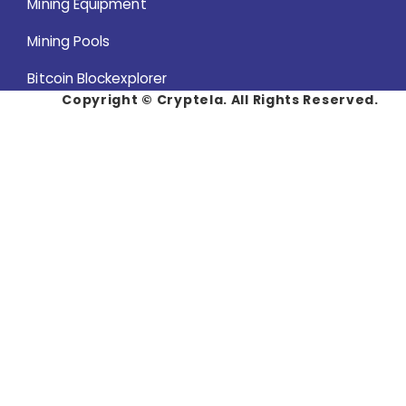
Mining Equipment
Mining Pools
Bitcoin Blockexplorer
Copyright ©
Cryptela. All Rights Reserved.