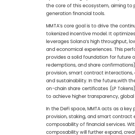
the core of this ecosystem, aiming to p
generation financial tools.
MMTA’s core goal is to drive the conti
tokenized incentive model. It optimize
leverages Solana’s high throughput, low
and economical experiences. This perfor
provides a solid foundation for future 
redemptions, and share confirmations).
provision, smart contract interaction
and sustainability. In the future,with 
on-chain share certificates (LP Tokens
to achieve higher transparency, global p
In the DeFi space, MMTA acts as a key p
provision, staking, and smart contract
composability of financial services. Wit
composability will further expand, crea