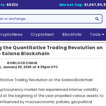
ts:
65332
Market Cap:
$1,057,911,
CryptoNews
CryptoNext
Blockfolio
Tools
 the Quantitative Trading Revolution on
e Solana Blockchain
GOBLOCKCHAIN
, January 20, 2026 at 4:30pm UTC
ryptocurrency market has experienced intense volatility
d at the beginning of the year propelled various assets to
 influenced by macroeconomic policies, geopolitical