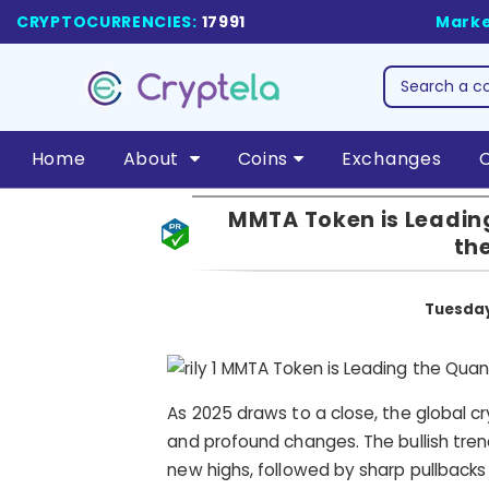
CRYPTOCURRENCIES:
17991
Marke
Home
About
Coins
Exchanges
MMTA Token is Leading
th
Tuesday
As 2025 draws to a close, the global c
and profound changes. The bullish tren
new highs, followed by sharp pullbacks