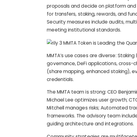
proposals and decide on platform and
for transfers, staking, rewards, and fu
Security measures include audits, mult
meeting institutional standards.
MMTA’s use cases are diverse: Staking (f
governance, DeFi applications, cross-c
(share mapping, enhanced staking), e
credentials.
The MMTA team is strong: CEO Benjamin
Michael Lee optimizes user growth; CT
Mitchell manages risks; Automated trad
frameworks. The advisory team includes 
guiding architecture and integrations.
Community strategies are multifaceted: