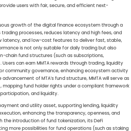
rovide users with fair, secure, and efficient next-
nuous growth of the digital finance ecosystem through a
s trading processes, reduces latency and high fees, and
 latency, and low-cost features to deliver fast, stable,
mance is not only suitable for daily trading but also
on-chain fund structures (such as subscriptions,
 Users can earn MMTA rewards through trading, liquidity
s, or community governance, enhancing ecosystem activity
the advancement of MTA’s fund structure, MMTA will serve as
), mapping fund holder rights under a compliant framework
articipation, and liquidity.
ayment and utility asset, supporting lending, liquidity
 execution, enhancing the transparency, openness, and
h the introduction of fund tokenization, its DeFi
ting more possibilities for fund operations (such as staking