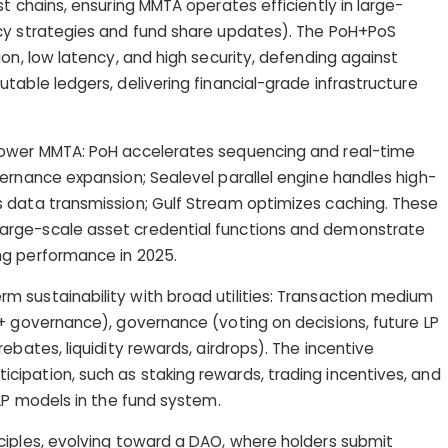
t chains, ensuring MMTA operates efficiently in large-
cy strategies and fund share updates). The PoH+PoS
on, low latency, and high security, defending against
table ledgers, delivering financial-grade infrastructure
power MMTA: PoH accelerates sequencing and real-time
ernance expansion; Sealevel parallel engine handles high-
 data transmission; Gulf Stream optimizes caching. These
rge-scale asset credential functions and demonstrate
ng performance in 2025.
 sustainability with broad utilities: Transaction medium
+ governance), governance (voting on decisions, future LP
ebates, liquidity rewards, airdrops). The incentive
ipation, such as staking rewards, trading incentives, and
 LP models in the fund system.
ciples, evolving toward a DAO, where holders submit