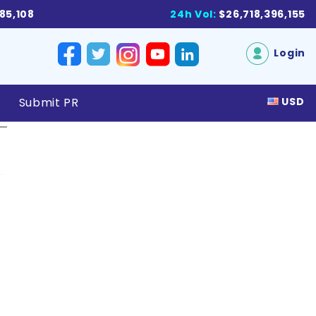
885,108
24h Vol:
$26,718,396,155
Login
Submit PR
USD