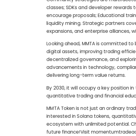
classes; SDKs and developer rewards t
encourage proposals; Educational traini
liquidity mining. Strategic partners cov
expansions, and enterprise alliances,
Looking ahead, MMTA is committed to
digital assets, improving trading effic
decentralized governance, and explori
advancements in technology, complianc
delivering long-term value returns.
By 2030, it will occupy a key position 
quantitative trading and financial educ
MMTA Token is not just an ordinary tradi
interested in Solana tokens, quantitati
ecosystem with unlimited potential. Ch
future finance!Visit momentumtradeac