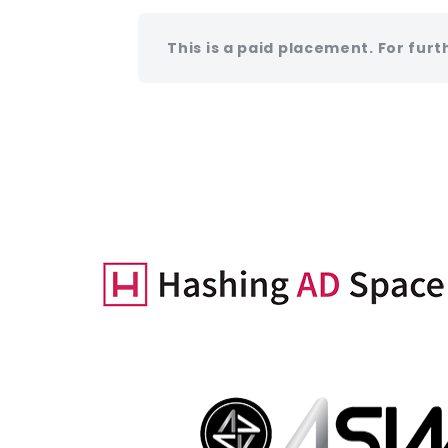
This is a paid placement. For furt