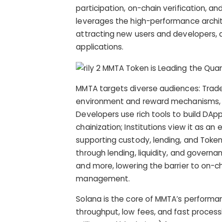
participation, on-chain verification, a
leverages the high-performance archit
attracting new users and developers, an
applications.
MMTA targets diverse audiences: Trade
environment and reward mechanisms, ac
Developers use rich tools to build DAp
chainization; Institutions view it as 
supporting custody, lending, and Token
through lending, liquidity, and governa
and more, lowering the barrier to on-
management.
Solana is the core of MMTA’s performan
throughput, low fees, and fast proces