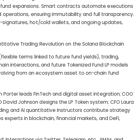
 fund expansions. Smart contracts automate executions
nd operations, ensuring immutability and full transparency.
i-signatures, hot/cold wallets, and ongoing updates,
lexible terms linked to future fund yields), trading,
hain interactions, and future Tokenized Fund LP models
volving from an ecosystem asset to on-chain fund
 Porter leads FinTech and digital asset integration; COO
O David Johnson designs the LP Token system; CFO Laura
ing and AI quantitative instructors contribute strategy
experts in blockchain, financial markets, and DeFi,
 Interactions via Twitter, Telegram, etc., AMAs, and