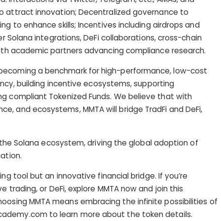
o attract innovation; Decentralized governance to
ng to enhance skills; Incentives including airdrops and
er Solana integrations, DeFi collaborations, cross-chain
 with academic partners advancing compliance research.
 becoming a benchmark for high-performance, low-cost
iency, building incentive ecosystems, supporting
ng compliant Tokenized Funds. We believe that with
e, and ecosystems, MMTA will bridge TradFi and DeFi,
in the Solana ecosystem, driving the global adoption of
ation.
ng tool but an innovative financial bridge. If you’re
ve trading, or DeFi, explore MMTA now and join this
oosing MMTA means embracing the infinite possibilities of
ademy.com to learn more about the token details.