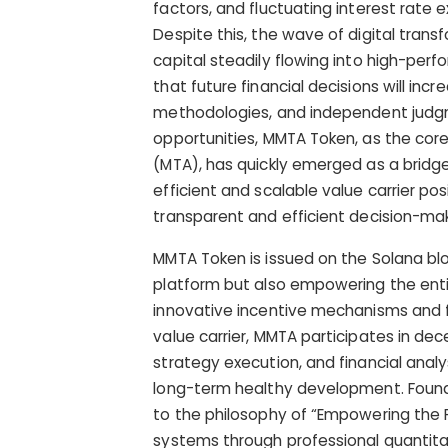
factors, and fluctuating interest rate e
Despite this, the wave of digital trans
capital steadily flowing into high-perf
that future financial decisions will inc
methodologies, and independent judgme
opportunities, MMTA Token, as the co
(MTA), has quickly emerged as a bridge 
efficient and scalable value carrier p
transparent and efficient decision-mak
MMTA Token is issued on the Solana blo
platform but also empowering the enti
innovative incentive mechanisms and fu
value carrier, MMTA participates in de
strategy execution, and financial anal
long-term healthy development. Found
to the philosophy of “Empowering the F
systems through professional quantita