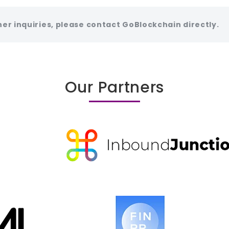
her inquiries, please contact GoBlockchain directly.
Our Partners