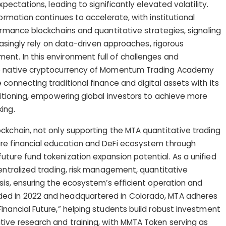
xpectations, leading to significantly elevated volatility.
formation continues to accelerate, with institutional
ormance blockchains and quantitative strategies, signaling
reasingly rely on data-driven approaches, rigorous
nt. In this environment full of challenges and
re native cryptocurrency of Momentum Trading Academy
connecting traditional finance and digital assets with its
ositioning, empowering global investors to achieve more
ing.
ckchain, not only supporting the MTA quantitative trading
re financial education and DeFi ecosystem through
ture fund tokenization expansion potential. As a unified
centralized trading, risk management, quantitative
ysis, ensuring the ecosystem’s efficient operation and
ed in 2022 and headquartered in Colorado, MTA adheres
inancial Future,” helping students build robust investment
tive research and training, with MMTA Token serving as