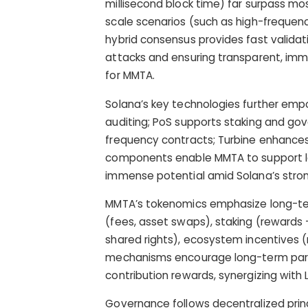
millisecond block time) far surpass mos
scale scenarios (such as high-frequen
hybrid consensus provides fast validati
attacks and ensuring transparent, immu
for MMTA.
Solana’s key technologies further em
auditing; PoS supports staking and gov
frequency contracts; Turbine enhances
components enable MMTA to support la
immense potential amid Solana’s stro
MMTA’s tokenomics emphasize long-term
(fees, asset swaps), staking (rewards 
shared rights), ecosystem incentives (r
mechanisms encourage long-term partic
contribution rewards, synergizing with
Governance follows decentralized prin