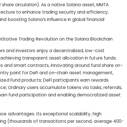
nd share circulation). As a native Solana asset, MMTA
ecture to enhance trading security and efficiency,
d boosting Solana’s influence in global financial
rs and investors enjoy a decentralized, low-cost
hieving transparent asset allocation in future funds;
ps and smart contracts, innovating around fund share on-
an entry point for DeFi and on-chain asset management,
ized Fund products; DeFi participants earn rewards
nce; Ordinary users accumulate tokens via tasks, referrals,
chain fund participation and enabling democratized asset
ce advantages. Its exceptional scalability, high
sing (thousands of transactions per second, average 400-