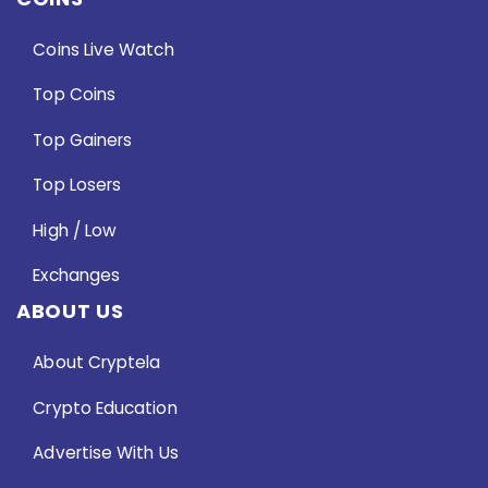
Coins Live Watch
Top Coins
Top Gainers
Top Losers
High / Low
Exchanges
ABOUT US
About Cryptela
Crypto Education
Advertise With Us