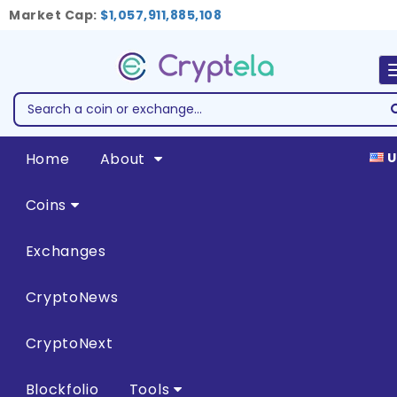
Market Cap:
$1,057,911,885,108
Home
About
U
Coins
Exchanges
CryptoNews
CryptoNext
Blockfolio
Tools