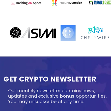
GET CRYPTO NEWSLETTER
Our monthly newsletter contains news,
updates and exclusive
bonus
opportunities.
You may unsubscribe at any time.