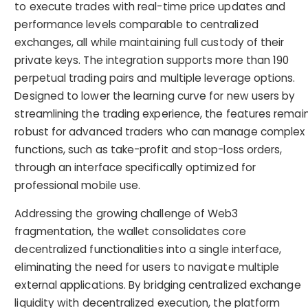
to execute trades with real-time price updates and
performance levels comparable to centralized
exchanges, all while maintaining full custody of their
private keys. The integration supports more than 190
perpetual trading pairs and multiple leverage options.
Designed to lower the learning curve for new users by
streamlining the trading experience, the features remai
robust for advanced traders who can manage complex
functions, such as take-profit and stop-loss orders,
through an interface specifically optimized for
professional mobile use.
Addressing the growing challenge of Web3
fragmentation, the wallet consolidates core
decentralized functionalities into a single interface,
eliminating the need for users to navigate multiple
external applications. By bridging centralized exchange
liquidity with decentralized execution, the platform