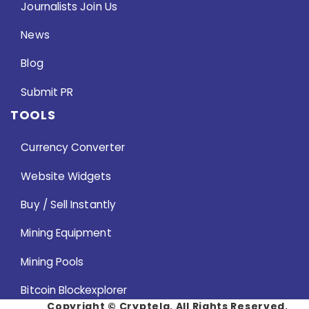
Journalists Join Us
News
Blog
Submit PR
TOOLS
Currency Converter
Website Widgets
Buy / Sell Instantly
Mining Equipment
Mining Pools
Bitcoin Blockexplorer
Copyright ©
Cryptela. All Rights Reserved.