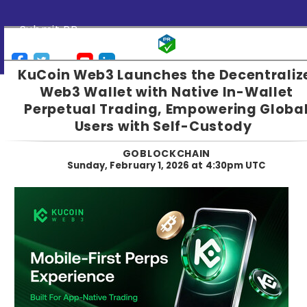
Submit PR
KuCoin Web3 Launches the Decentraliz
Web3 Wallet with Native In-Wallet
Perpetual Trading, Empowering Globa
Users with Self-Custody
GOBLOCKCHAIN
Sunday, February 1, 2026 at 4:30pm UTC