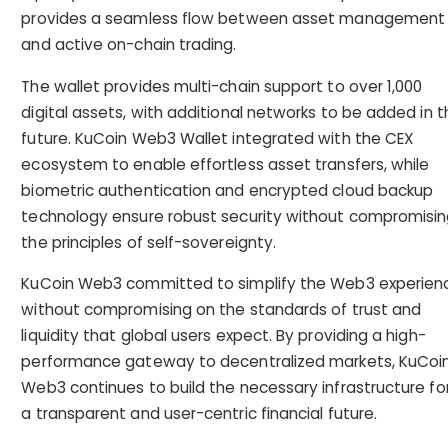
provides a seamless flow between asset management
and active on-chain trading.
The wallet provides multi-chain support to over 1,000
digital assets, with additional networks to be added in t
future. KuCoin Web3 Wallet integrated with the CEX
ecosystem to enable effortless asset transfers, while
biometric authentication and encrypted cloud backup
technology ensure robust security without compromisi
the principles of self-sovereignty.
KuCoin Web3 committed to simplify the Web3 experien
without compromising on the standards of trust and
liquidity that global users expect. By providing a high-
performance gateway to decentralized markets, KuCoi
Web3 continues to build the necessary infrastructure fo
a transparent and user-centric financial future.