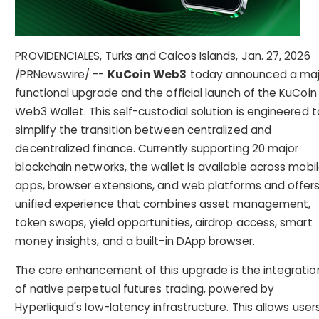
PROVIDENCIALES, Turks and Caicos Islands
,
Jan. 27, 2026
/PRNewswire/ --
KuCoin Web3
today announced a maj
functional upgrade and the official launch of the KuCoin
Web3 Wallet. This self-custodial solution is engineered t
simplify the transition between centralized and
decentralized finance. Currently supporting 20 major
blockchain networks, the wallet is available across mobi
apps, browser extensions, and web platforms and offers
unified experience that combines asset management,
token swaps, yield opportunities, airdrop access, smart
money insights, and a built-in DApp browser.
The core enhancement of this upgrade is the integratio
of native perpetual futures trading, powered by
Hyperliquid's low-latency infrastructure. This allows user