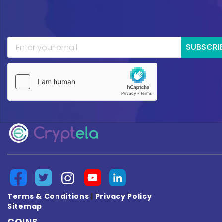
SUBSCRI
Terms & Conditions
|
Privacy Policy
Sitemap
COINS