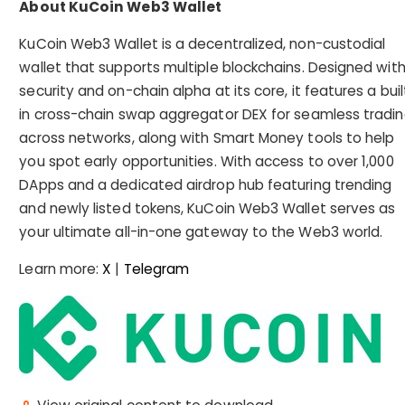
About KuCoin Web3 Wallet
KuCoin Web3 Wallet is a decentralized, non-custodial
wallet that supports multiple blockchains. Designed wit
security and on-chain alpha at its core, it features a buil
in cross-chain swap aggregator DEX for seamless tradi
across networks, along with Smart Money tools to help
you spot early opportunities. With access to over 1,000
DApps and a dedicated airdrop hub featuring trending
and newly listed tokens, KuCoin Web3 Wallet serves as
your ultimate all-in-one gateway to the Web3 world.
Learn more:
X
|
Telegram