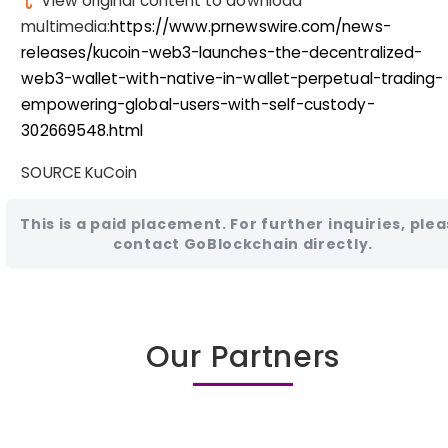
View original content to download
multimedia:
https://www.prnewswire.com/news-
releases/kucoin-web3-launches-the-decentralized-
web3-wallet-with-native-in-wallet-perpetual-trading-
empowering-global-users-with-self-custody-
302669548.html
SOURCE KuCoin
This is a paid placement. For further inquiries, ple
contact GoBlockchain directly.
Our Partners