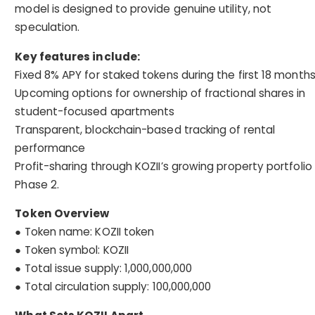
model is designed to provide genuine utility, not
speculation.
Key features include:
Fixed 8% APY for staked tokens during the first 18 month
Upcoming options for ownership of fractional shares in
student-focused apartments
Transparent, blockchain-based tracking of rental
performance
Profit-sharing through KOZII’s growing property portfolio 
Phase 2.
Token Overview
● Token name: KOZII token
● Token symbol: KOZII
● Total issue supply: 1,000,000,000
● Total circulation supply: 100,000,000