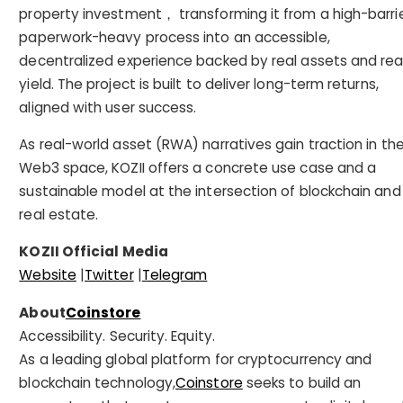
property investment， transforming it from a high-barrie
paperwork-heavy process into an accessible,
decentralized experience backed by real assets and rea
yield. The project is built to deliver long-term returns,
aligned with user success.
As real-world asset (RWA) narratives gain traction in th
Web3 space, KOZII offers a concrete use case and a
sustainable model at the intersection of blockchain and
real estate.
KOZII Official Media
Website
|
Twitter
|
Telegram
About
Coinstore
Accessibility. Security. Equity.
As a leading global platform for cryptocurrency and
blockchain technology,
Coinstore
seeks to build an