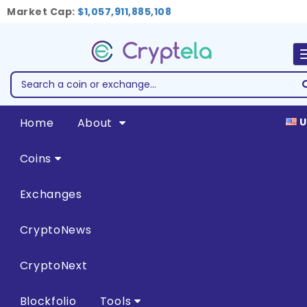
Market Cap:
$1,057,911,885,108
Home
About
U
Coins
Exchanges
CryptoNews
CryptoNext
Blockfolio
Tools