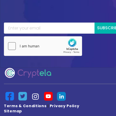
SUBSCRI
Terms & Conditions
|
Privacy Policy
Sitemap