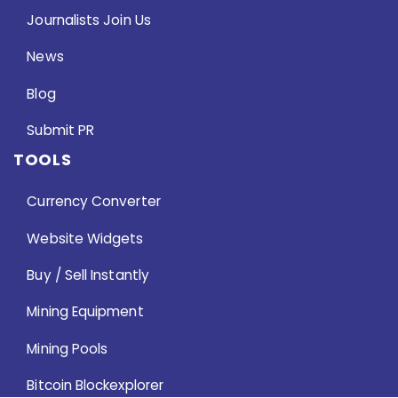
Journalists Join Us
News
Blog
Submit PR
TOOLS
Currency Converter
Website Widgets
Buy / Sell Instantly
Mining Equipment
Mining Pools
Bitcoin Blockexplorer