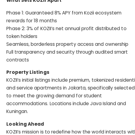
What Sets KOZII Apart
Phase 1: Guaranteed 8% APY from Kozii ecosystem
rewards for 18 months
Phase 2: 3% of KOZII’s net annual profit distributed to
token holders
Seamless, borderless property access and ownership
Full transparency and security through audited smart
contracts
Property Listings
KOZII’s initial listings include premium, tokenized residenti
and service apartments in Jakarta, specifically selected
to meet the growing demand for student
accommodations. Locations include Java Island and
Kuningan.
Looking Ahead
KOZII’s mission is to redefine how the world interacts wit