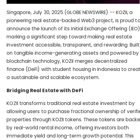
Singapore, July 30, 2025 (GLOBE NEWSWIRE) -- KOZII, a
pioneering real estate-backed Web3 project, is proud t
announce the launch of its Initial Exchange Offering (IEO)
marking a significant step toward making real estate
investment accessible, transparent, and rewarding. Built
on tangible income-generating assets and powered by
blockchain technology, KOZII merges decentralized
finance (DeFi) with student housing in Indonesia to crea
a sustainable and scalable ecosystem.
Bridging Real Estate with DeFi
KOZII transforms traditional real estate investment by
allowing users to purchase fractional ownership of verifi
properties through KOZII tokens. These tokens are back
by real-world rental income, offering investors both
immediate yield and long-term growth potential. This