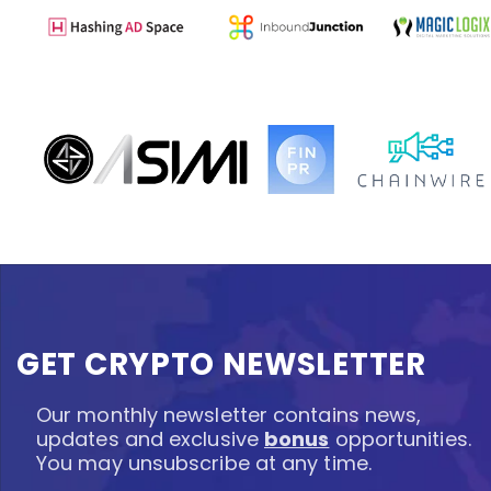
GET CRYPTO NEWSLETTER
Our monthly newsletter contains news,
updates and exclusive
bonus
opportunities.
You may unsubscribe at any time.