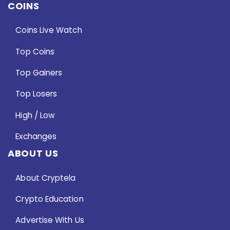
COINS
Coins Live Watch
Top Coins
Top Gainers
Top Losers
High / Low
Exchanges
ABOUT US
About Cryptela
Crypto Education
Advertise With Us