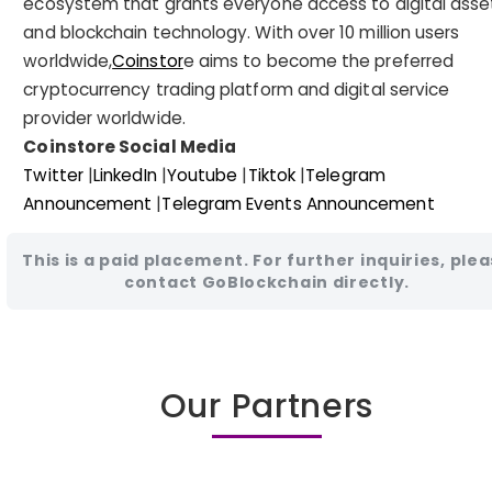
ecosystem that grants everyone access to digital asse
and blockchain technology. With over 10 million users
worldwide,
Coinstor
e aims to become the preferred
cryptocurrency trading platform and digital service
provider worldwide.
Coinstore Social Media
Twitter
|
LinkedIn
|
Youtube
|
Tiktok
|
Telegram
Announcement
|
Telegram Events Announcement
This is a paid placement. For further inquiries, ple
contact GoBlockchain directly.
Our Partners