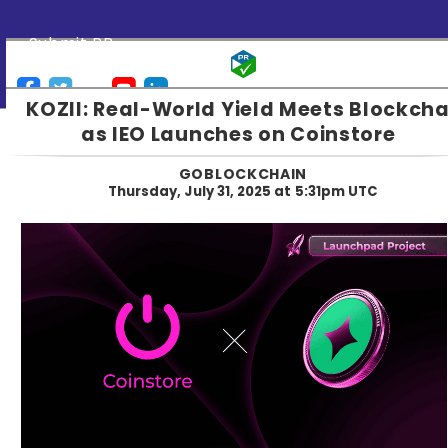
Submit PR
KOZII: Real-World Yield Meets Blockcha
as IEO Launches on Coinstore
GOBLOCKCHAIN
Thursday, July 31, 2025 at 5:31pm UTC