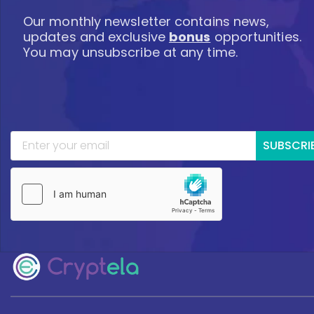
Our monthly newsletter contains news,
updates and exclusive
bonus
opportunities.
You may unsubscribe at any time.
SUBSCRI