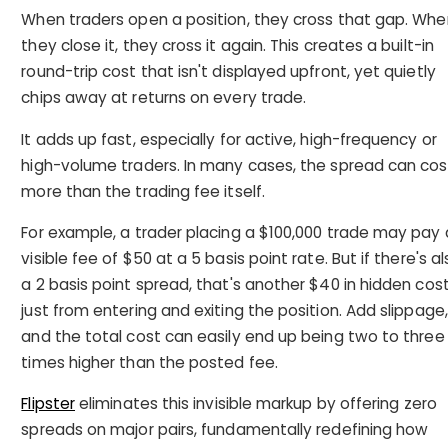
When traders open a position, they cross that gap. Whe
they close it, they cross it again. This creates a built-in
round-trip cost that isn't displayed upfront, yet quietly
chips away at returns on every trade.
It adds up fast, especially for active, high-frequency or
high-volume traders. In many cases, the spread can cos
more than the trading fee itself.
For example, a trader placing a $100,000 trade may pay 
visible fee of $50 at a 5 basis point rate. But if there's a
a 2 basis point spread, that's another $40 in hidden cos
just from entering and exiting the position. Add slippage,
and the total cost can easily end up being two to three
times higher than the posted fee.
Flipster
eliminates this invisible markup by offering zero
spreads on major pairs, fundamentally redefining how