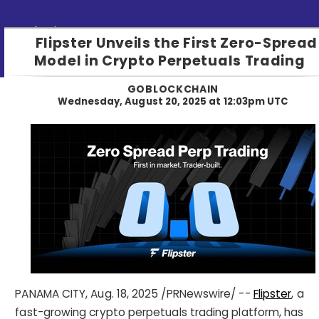
Submit PR
Flipster Unveils the First Zero-Spread
Model in Crypto Perpetuals Trading
GOBLOCKCHAIN
Wednesday, August 20, 2025 at 12:03pm UTC
PANAMA CITY
,
Aug. 18, 2025
/PRNewswire/ --
Flipster
, a
fast-growing crypto perpetuals trading platform, has