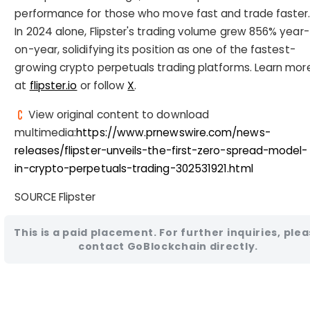
performance for those who move fast and trade faster
In 2024 alone, Flipster's trading volume grew 856% year-
on-year, solidifying its position as one of the fastest-
growing crypto perpetuals trading platforms. Learn mor
at
flipster.io
or follow
X
.
View original content to download
multimedia:
https://www.prnewswire.com/news-
releases/flipster-unveils-the-first-zero-spread-model-
in-crypto-perpetuals-trading-302531921.html
SOURCE Flipster
This is a paid placement. For further inquiries, ple
contact GoBlockchain directly.