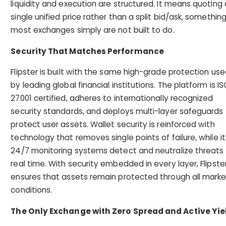
liquidity and execution are structured. It means quoting 
single unified price rather than a split bid/ask, somethin
most exchanges simply are not built to do.
Security That Matches Performance
Flipster is built with the same high-grade protection us
by leading global financial institutions. The platform is IS
27001 certified, adheres to internationally recognized
security standards, and deploys multi-layer safeguards
protect user assets. Wallet security is reinforced with
technology that removes single points of failure, while it
24/7 monitoring systems detect and neutralize threats 
real time. With security embedded in every layer, Flipste
ensures that assets remain protected through all marke
conditions.
The Only Exchange with Zero Spread and Active Yie