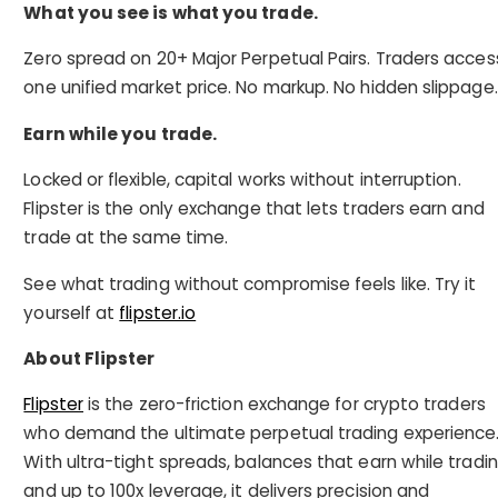
What you see is what you trade.
Zero spread on 20+ Major Perpetual Pairs. Traders acces
one unified market price. No markup. No hidden slippage.
Earn while you trade.
Locked or flexible, capital works without interruption.
Flipster is the only exchange that lets traders earn and
trade at the same time.
See what trading without compromise feels like. Try it
yourself at
flipster.io
About Flipster
Flipster
is the zero-friction exchange for crypto traders
who demand the ultimate perpetual trading experience
With ultra-tight spreads, balances that earn while tradin
and up to 100x leverage, it delivers precision and