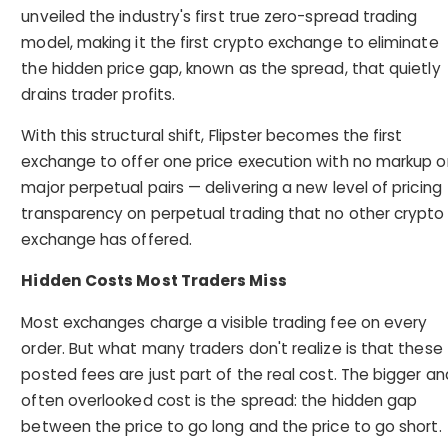
unveiled the industry's first true zero-spread trading
model, making it the first crypto exchange to eliminate
the hidden price gap, known as the spread, that quietly
drains trader profits.
With this structural shift, Flipster becomes the first
exchange to offer one price execution with no markup o
major perpetual pairs — delivering a new level of pricing
transparency on perpetual trading that no other crypto
exchange has offered.
Hidden Costs Most Traders Miss
Most exchanges charge a visible trading fee on every
order. But what many traders don't realize is that these
posted fees are just part of the real cost. The bigger an
often overlooked cost is the spread: the hidden gap
between the price to go long and the price to go short.