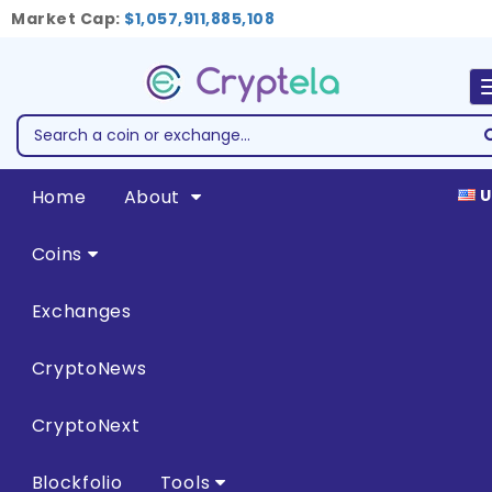
Market Cap:
$1,057,911,885,108
Home
About
U
Coins
Exchanges
CryptoNews
CryptoNext
Blockfolio
Tools