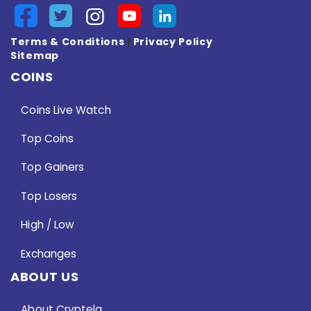
Terms & Conditions
|
Privacy Policy
Sitemap
COINS
Coins Live Watch
Top Coins
Top Gainers
Top Losers
High / Low
Exchanges
ABOUT US
About Cryptela