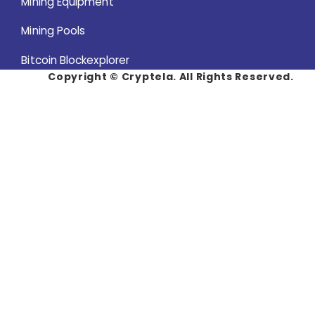
Mining Equipment
Mining Pools
Bitcoin Blockexplorer
Copyright ©
Cryptela. All Rights Reserved.