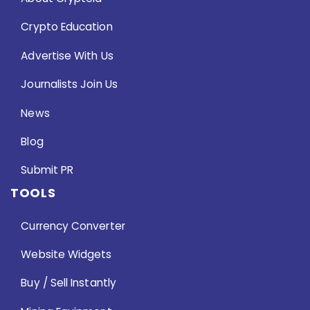
Crypto Education
Advertise With Us
Journalists Join Us
News
Blog
Submit PR
TOOLS
Currency Converter
Website Widgets
Buy / Sell Instantly