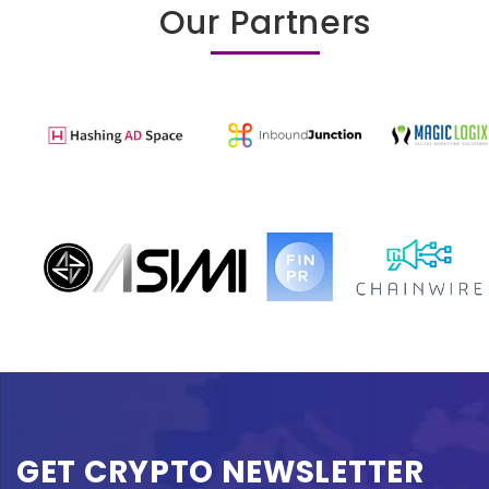
Our Partners
GET CRYPTO NEWSLETTER