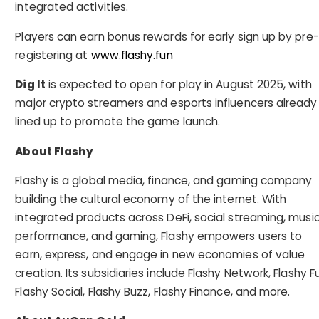
integrated activities.
Players can earn bonus rewards for early sign up by pre-
registering at
www.flashy.fun
Dig It
is expected to open for play in August 2025, with
major crypto streamers and esports influencers already
lined up to promote the game launch.
About Flashy
Flashy is a global media, finance, and gaming company
building the cultural economy of the internet. With
integrated products across DeFi, social streaming, musi
performance, and gaming, Flashy empowers users to
earn, express, and engage in new economies of value
creation. Its subsidiaries include Flashy Network, Flashy F
Flashy Social, Flashy Buzz, Flashy Finance, and more.