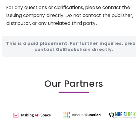
For any questions or clarifications, please contact the
issuing company directly. Do not contact the publisher,
distributor, or any unrelated third party.
This is a paid placement. For further inquiries, ple
contact GoBlockchain directly.
Our Partners