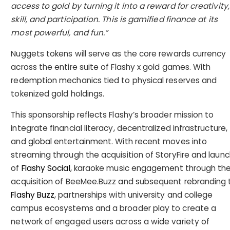
access to gold by turning it into a reward for creativity,
skill, and participation. This is gamified finance at its
most powerful, and fun.”
Nuggets tokens will serve as the core rewards currency
across the entire suite of Flashy x gold games. With
redemption mechanics tied to physical reserves and
tokenized gold holdings.
This sponsorship reflects Flashy’s broader mission to
integrate financial literacy, decentralized infrastructure,
and global entertainment. With recent moves into
streaming through the acquisition of StoryFire and laun
of
Flashy Social
, karaoke music engagement through th
acquisition of BeeMee.Buzz and subsequent rebranding 
Flashy Buzz
, partnerships with university and college
campus ecosystems and a broader play to create a
network of engaged users across a wide variety of