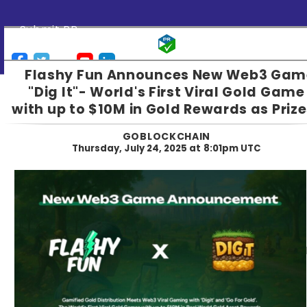
Submit PR
Flashy Fun Announces New Web3 Gam
"Dig It"- World's First Viral Gold Game
with up to $10M in Gold Rewards as Priz
GOBLOCKCHAIN
Thursday, July 24, 2025 at 8:01pm UTC