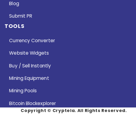
Blog
Submit PR
TOOLS
Currency Converter
Website Widgets
Buy / Sell Instantly
Mining Equipment
Mining Pools
Bitcoin Blockexplorer
Copyright ©
Cryptela. All Rights Reserved.