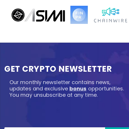
GET CRYPTO NEWSLETTER
Our monthly newsletter contains news,
updates and exclusive
bonus
opportunities.
You may unsubscribe at any time.