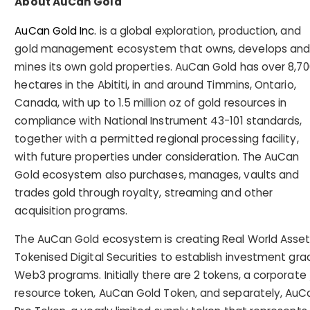
About AuCan Gold
AuCan Gold Inc.
is a global exploration, production, and
gold management ecosystem that owns, develops an
mines its own gold properties. AuCan Gold has over 8,70
hectares in the Abititi, in and around Timmins, Ontario,
Canada, with up to 1.5 million oz of gold resources in
compliance with National Instrument 43-101 standards,
together with a permitted regional processing facility,
with future properties under consideration. The AuCan
Gold ecosystem also purchases, manages, vaults and
trades gold through royalty, streaming and other
acquisition programs.
The AuCan Gold ecosystem is creating Real World Asse
Tokenised Digital Securities to establish investment gra
Web3 programs. Initially there are 2 tokens, a corporate 
resource token, AuCan Gold Token, and separately, AuC