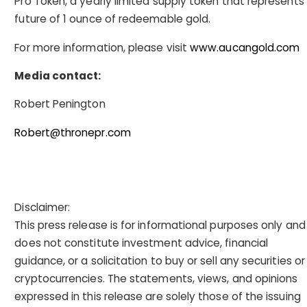
Pro Token, a yearly limited supply token that represents
future of 1 ounce of redeemable gold.
For more information, please visit
www.aucangold.com
Media contact:
Robert Penington
Robert@thronepr.com
Disclaimer:
This press release is for informational purposes only and
does not constitute investment advice, financial
guidance, or a solicitation to buy or sell any securities or
cryptocurrencies. The statements, views, and opinions
expressed in this release are solely those of the issuing