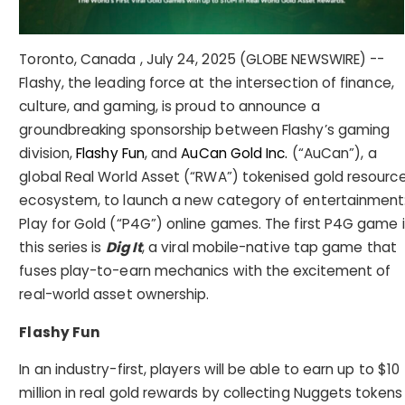
Toronto, Canada , July 24, 2025 (GLOBE NEWSWIRE) --
Flashy, the leading force at the intersection of finance,
culture, and gaming, is proud to announce a
groundbreaking sponsorship between Flashy’s gaming
division,
Flashy Fun
, and
AuCan Gold Inc.
(“AuCan”), a
global Real World Asset (“RWA”) tokenised gold resourc
ecosystem, to launch a new category of entertainment
Play for Gold (“P4G”) online games. The first P4G game 
this series is
Dig It
, a viral mobile-native tap game that
fuses play-to-earn mechanics with the excitement of
real-world asset ownership.
Flashy Fun
In an industry-first, players will be able to earn up to $10
million in real gold rewards by collecting Nuggets tokens