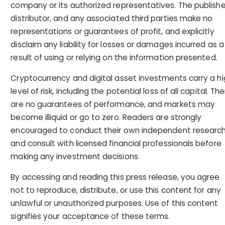
company or its authorized representatives. The publishe
distributor, and any associated third parties make no
representations or guarantees of profit, and explicitly
disclaim any liability for losses or damages incurred as a
result of using or relying on the information presented.
Cryptocurrency and digital asset investments carry a h
level of risk, including the potential loss of all capital. Th
are no guarantees of performance, and markets may
become illiquid or go to zero. Readers are strongly
encouraged to conduct their own independent researc
and consult with licensed financial professionals before
making any investment decisions.
By accessing and reading this press release, you agree
not to reproduce, distribute, or use this content for any
unlawful or unauthorized purposes. Use of this content
signifies your acceptance of these terms.