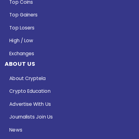
Top Coins
Top Gainers
Top Losers
High / Low
Exchanges
ABOUT US
About Cryptela
Crypto Education
Advertise With Us
Journalists Join Us
News