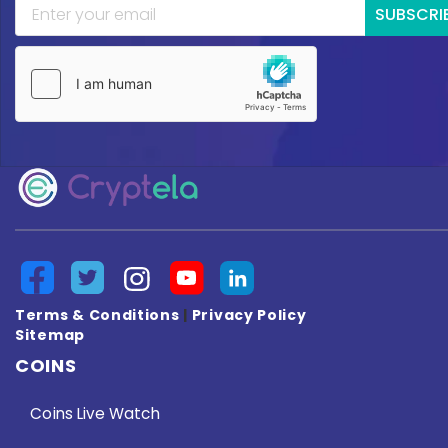
SUBSCRI
Terms & Conditions
|
Privacy Policy
Sitemap
COINS
Coins Live Watch