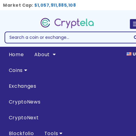
Market Cap:
$1,057,911,885,108
Home
About
U
Coins
Exchanges
CryptoNews
CryptoNext
Blockfolio
Tools