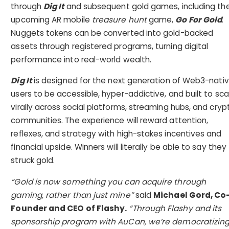
through
Dig It
and subsequent gold games, including th
upcoming AR mobile
treasure hunt
game,
Go For Gold
.
Nuggets tokens can be converted into gold-backed
assets through registered programs, turning digital
performance into real-world wealth.
Dig It
is designed for the next generation of Web3-nati
users to be accessible, hyper-addictive, and built to sca
virally across social platforms, streaming hubs, and cryp
communities. The experience will reward attention,
reflexes, and strategy with high-stakes incentives and
financial upside. Winners will literally be able to say they
struck gold.
“Gold is now something you can acquire through
gaming, rather than just mine”
said
Michael Gord, Co
Founder and CEO of Flashy.
“Through Flashy and its
sponsorship program with AuCan, we’re democratizin