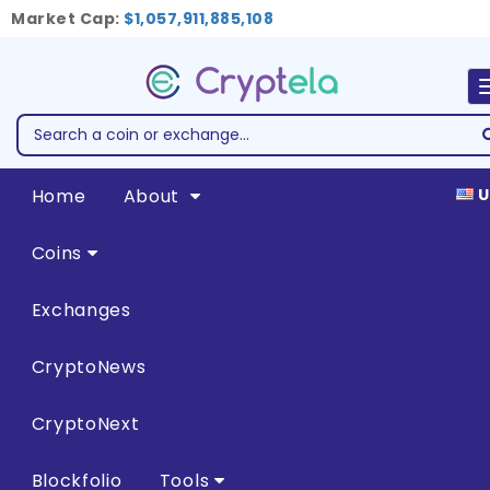
Market Cap:
$1,057,911,885,108
Home
About
U
Coins
Exchanges
CryptoNews
CryptoNext
Blockfolio
Tools