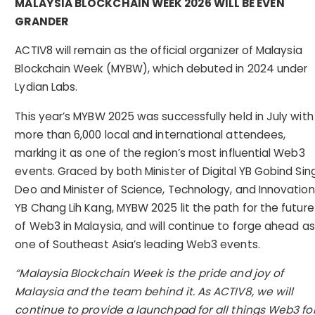
MALAYSIA BLOCKCHAIN WEEK 2026 WILL BE EVEN
GRANDER
ACTIV8 will remain as the official organizer of Malaysia
Blockchain Week (MYBW), which debuted in 2024 under
Lydian Labs.
This year’s MYBW 2025 was successfully held in July with
more than 6,000 local and international attendees,
marking it as one of the region’s most influential Web3
events. Graced by both Minister of Digital YB Gobind Sin
Deo and Minister of Science, Technology, and Innovation
YB Chang Lih Kang, MYBW 2025 lit the path for the future
of Web3 in Malaysia, and will continue to forge ahead as
one of Southeast Asia’s leading Web3 events.
“Malaysia Blockchain Week is the pride and joy of
Malaysia and the team behind it. As ACTIV8, we will
continue to provide a launchpad for all things Web3 fo