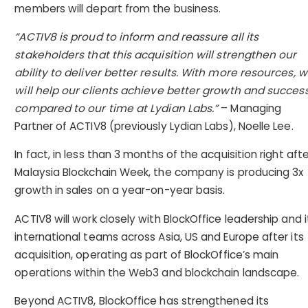
members will depart from the business.
“ACTIV8 is proud to inform and reassure all its
stakeholders that this acquisition will strengthen our
ability to deliver better results. With more resources, 
will help our clients achieve better growth and succes
compared to our time at Lydian Labs.”
– Managing
Partner of ACTIV8 (previously Lydian Labs), Noelle Lee.
In fact, in less than 3 months of the acquisition right afte
Malaysia Blockchain Week, the company is producing 3x
growth in sales on a year-on-year basis.
ACTIV8 will work closely with BlockOffice leadership and i
international teams across Asia, US and Europe after its
acquisition, operating as part of BlockOffice’s main
operations within the Web3 and blockchain landscape.
Beyond ACTIV8, BlockOffice has strengthened its