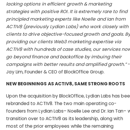
lacking options in efficient growth & marketing
strategies with positive ROI. It is extremely rare to find
principled marketing experts like Noelle and Ian from
ACTIV8 (previously Lydian Labs) who work closely with
clients to drive objective-focused growth and goals. B
providing our clients Web3 marketing expertise via
ACTIV8 with hundreds of case studies, our services no
go beyond finance and backoffice by imbuing their
campaigns with better results and amplified growth.”
Jay Lim, Founder & CEO of BlockOffice Group.
NEW BEGINNINGS AS ACTIV8, SAME STRONG ROOTS
Upon the acquisition by BlockOffice, Lydian Labs has be
rebranded to ACTIV8. The two main operating co-
founders from Lydian Labs– Noelle Lee and Dr. Ian Tan– wi
transition over to ACTIV8 as its leadership, along with
most of the prior employees while the remaining