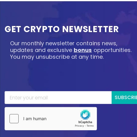
GET CRYPTO NEWSLETTER
Our monthly newsletter contains news,
updates and exclusive
bonus
opportunities.
You may unsubscribe at any time.
SUBSCRI