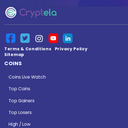
Terms & Conditions
|
Privacy Policy
Sitemap
COINS
Coins Live Watch
Top Coins
Top Gainers
Top Losers
High / Low