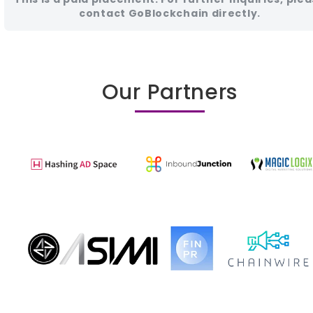
contact GoBlockchain directly.
Our Partners