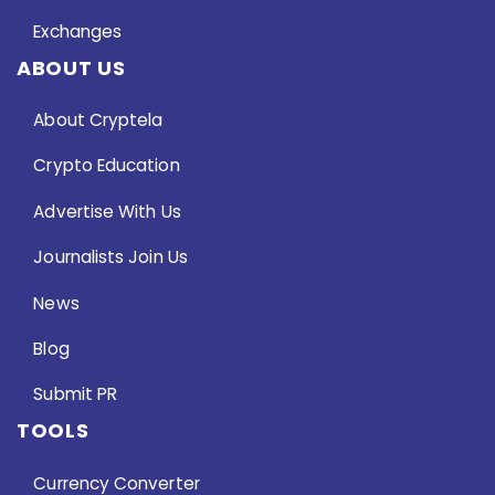
Exchanges
ABOUT US
About Cryptela
Crypto Education
Advertise With Us
Journalists Join Us
News
Blog
Submit PR
TOOLS
Currency Converter