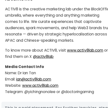
ACTIV8 is the creative marketing lab under the BlockOffi
umbrella, where everything and anything marketing
comes to life. We curate experiences that captivate
audiences, spark movements, and help Web3 brands tru
resonate — driven by strategic hyperlocalisation across
APAC and Chinese-speaking markets.
To know more about ACTIV8, visit
www.activ8lab.com
or
find them on X
@activ8lab
Media Contact Info
Name: Dr Ian Tan
Email:
ian@activ8lab.com
Website:
www.activ8lab.com
Telegram: @yichingnonolee or @doctoringaming
This is a paid placement. For further inquiries, ple