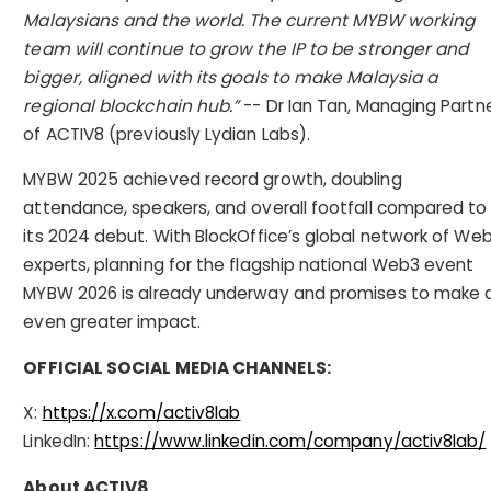
Malaysians and the world. The current MYBW working
team will continue to grow the IP to be stronger and
bigger, aligned with its goals to make Malaysia a
regional blockchain hub.”
-- Dr Ian Tan, Managing Partn
of ACTIV8 (previously Lydian Labs).
MYBW 2025 achieved record growth, doubling
attendance, speakers, and overall footfall compared to
its 2024 debut. With BlockOffice’s global network of We
experts, planning for the flagship national Web3 event
MYBW 2026 is already underway and promises to make 
even greater impact.
OFFICIAL SOCIAL MEDIA CHANNELS:
X:
https://x.com/activ8lab
LinkedIn:
https://www.linkedin.com/company/activ8lab/
About ACTIV8