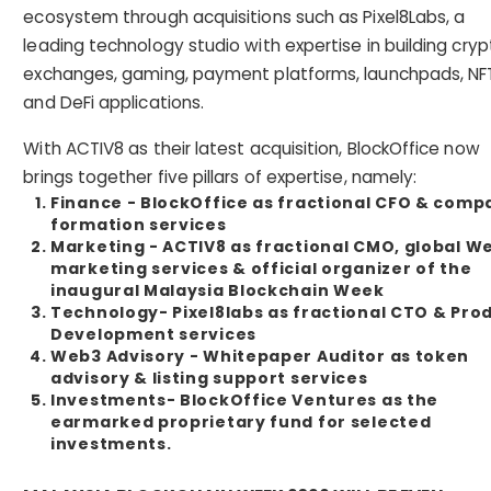
ecosystem through acquisitions such as Pixel8Labs, a
leading technology studio with expertise in building cryp
exchanges, gaming, payment platforms, launchpads, NF
and DeFi applications.
With ACTIV8 as their latest acquisition, BlockOffice now
brings together five pillars of expertise, namely:
Finance - BlockOffice as fractional CFO & comp
formation services
Marketing - ACTIV8 as fractional CMO, global W
marketing services & official organizer of the
inaugural Malaysia Blockchain Week
Technology- Pixel8labs as fractional CTO & Pro
Development services
Web3 Advisory - Whitepaper Auditor as token
advisory & listing support services
Investments- BlockOffice Ventures as the
earmarked proprietary fund for selected
investments.