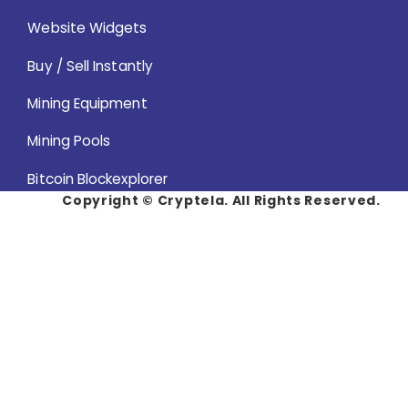
Website Widgets
Buy / Sell Instantly
Mining Equipment
Mining Pools
Bitcoin Blockexplorer
Copyright ©
Cryptela. All Rights Reserved.