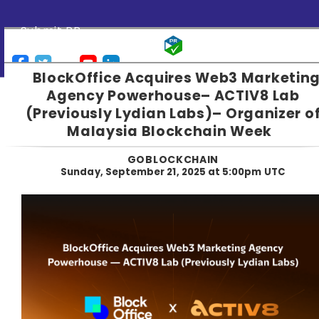
Submit PR
BlockOffice Acquires Web3 Marketin
Agency Powerhouse– ACTIV8 Lab
(Previously Lydian Labs)– Organizer o
Malaysia Blockchain Week
GOBLOCKCHAIN
Sunday, September 21, 2025 at 5:00pm UTC