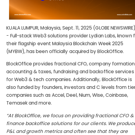
KUALA LUMPUR, Malaysia, Sept. 11, 2025 (GLOBE NEWSWIRE)
- Full-stack Web3 solutions provider Lydian Labs, known f
their flagship event Malaysia Blockchain Week 2025
(MYBW), has been officially acquired by BlockOffice.
BlockOffice provides fractional CFO, company formation
accounting & taxes, fundraising and backoffice services
for Web3 & tech companies. Additionally, BlockOffice is
also funded by founders, investors and C levels from tier
companies such as Accel, Deel, Nium, Wise, Coinbase,
Temasek and more.
“At BlockOffice, we focus on providing fractional CFO &
finance backoffice solutions for our clients. We produc
P&L and growth metrics and often see that they are